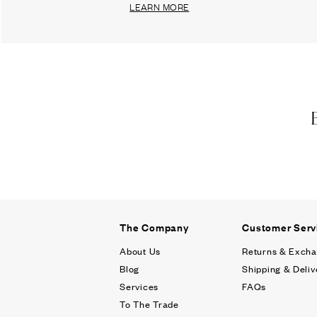
LEARN MORE
The Company
Customer Serv
About Us
Returns & Exch
Blog
Shipping & Deliv
Services
FAQs
To The Trade