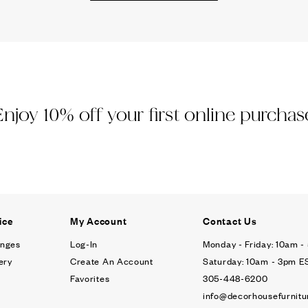
Ÿ
Enjoy 10% off your first online purchas
ice
My Account
Contact Us
anges
Log-In
Monday - Friday: 10am 
ery
Create An Account
Saturday: 10am - 3pm E
Favorites
305-448-6200
info@decorhousefurnitu