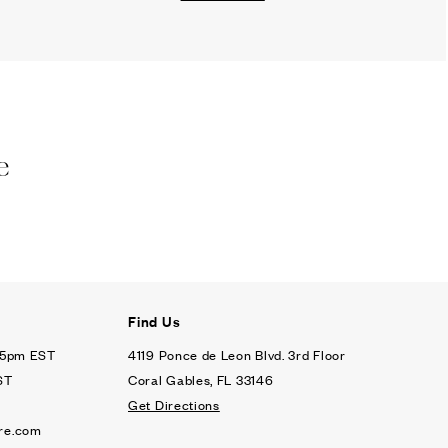
e
Find Us
- 5pm EST
4119 Ponce de Leon Blvd. 3rd Floor
ST
Coral Gables, FL 33146
Get Directions
re.com