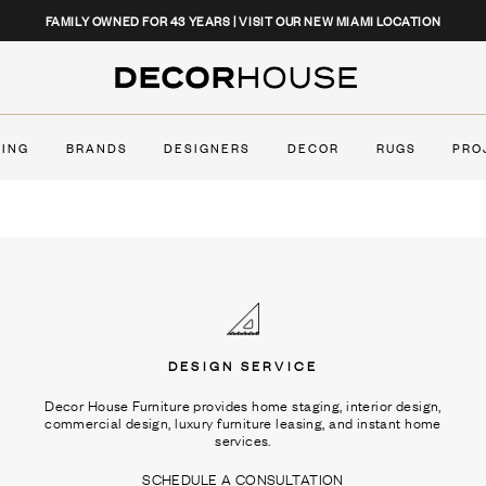
CLOSE
FAMILY OWNED FOR 43 YEARS | VISIT OUR NEW MIAMI LOCATION
Decor House Furniture
TING
BRANDS
DESIGNERS
DECOR
RUGS
PRO
DESIGN SERVICE
Decor House Furniture provides home staging, interior design,
commercial design, luxury furniture leasing, and instant home
services.
SCHEDULE A CONSULTATION