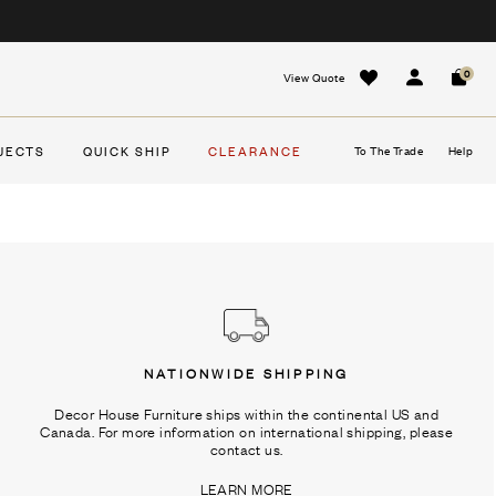
0
View Quote
Sign In
Cart
JECTS
QUICK SHIP
CLEARANCE
To The Trade
Help
NATIONWIDE SHIPPING
Decor House Furniture ships within the continental US and
Canada. For more information on international shipping, please
contact us.
LEARN MORE