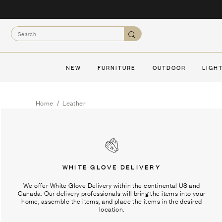
Skip
to
Search
content
Search
NEW
FURNITURE
OUTDOOR
LIGH
Home
/
Leather
WHITE GLOVE DELIVERY
We offer White Glove Delivery within the continental US and
Canada. Our delivery professionals will bring the items into your
home, assemble the items, and place the items in the desired
location.