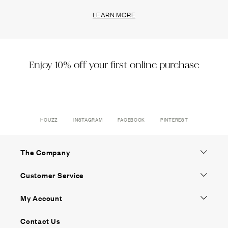
LEARN MORE
Enjoy 10% off your first online purchase
HOUZZ
INSTAGRAM
FACEBOOK
PINTEREST
The Company
Customer Service
My Account
Contact Us