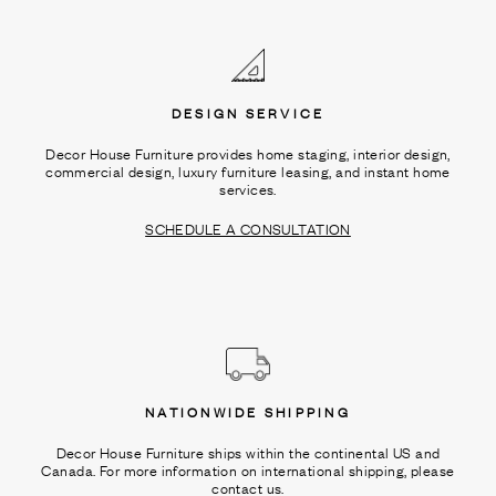
Ÿ
DESIGN SERVICE
Decor House Furniture provides home staging, interior design,
commercial design, luxury furniture leasing, and instant home
services.
SCHEDULE A CONSULTATION
NATIONWIDE SHIPPING
Decor House Furniture ships within the continental US and
Canada. For more information on international shipping, please
contact us.