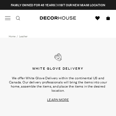
Skip
CLOSE
FAMILY OWNED FOR 43 YEARS | VISIT OUR NEW MIAMI LOCATION
to
content
Search
Decor House Furniture
Search
Home
/
Leather
WHITE GLOVE DELIVERY
We offer White Glove Delivery within the continental US and
Canada. Our delivery professionals will bring the items into your
home, assemble the items, and place the items in the desired
location.
LEARN MORE