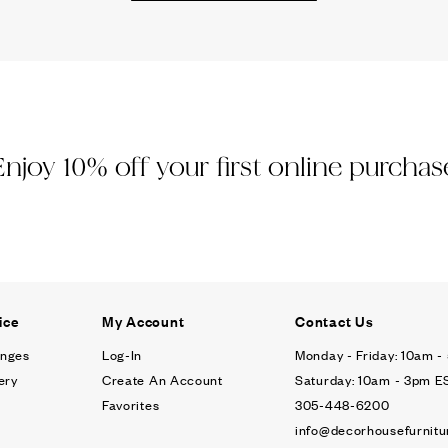
Ÿ
Enjoy 10% off your first online purchas
ice
My Account
Contact Us
anges
Log-In
Monday - Friday: 10am 
ery
Create An Account
Saturday: 10am - 3pm E
Favorites
305-448-6200
info@decorhousefurnitu