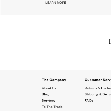
LEARN MORE
The Company
Customer Serv
About Us
Returns & Exch
Blog
Shipping & Deliv
Services
FAQs
To The Trade