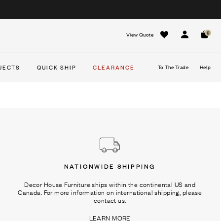
0
View Quote
Sign In
Cart
JECTS
QUICK SHIP
CLEARANCE
To The Trade
Help
NATIONWIDE SHIPPING
Decor House Furniture ships within the continental US and
Canada. For more information on international shipping, please
contact us.
LEARN MORE