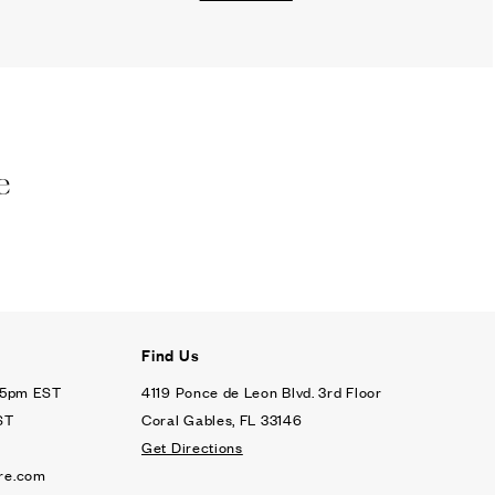
e
Find Us
- 5pm EST
4119 Ponce de Leon Blvd. 3rd Floor
ST
Coral Gables, FL 33146
Get Directions
re.com