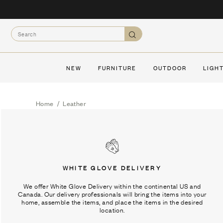
Skip
to
Search
content
Search
NEW
FURNITURE
OUTDOOR
LIGH
Home
/
Leather
WHITE GLOVE DELIVERY
We offer White Glove Delivery within the continental US and
Canada. Our delivery professionals will bring the items into your
home, assemble the items, and place the items in the desired
location.