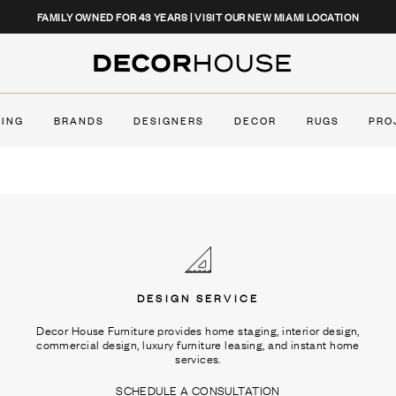
CLOSE
FAMILY OWNED FOR 43 YEARS | VISIT OUR NEW MIAMI LOCATION
Decor House Furniture
TING
BRANDS
DESIGNERS
DECOR
RUGS
PRO
DESIGN SERVICE
Decor House Furniture provides home staging, interior design,
commercial design, luxury furniture leasing, and instant home
services.
SCHEDULE A CONSULTATION