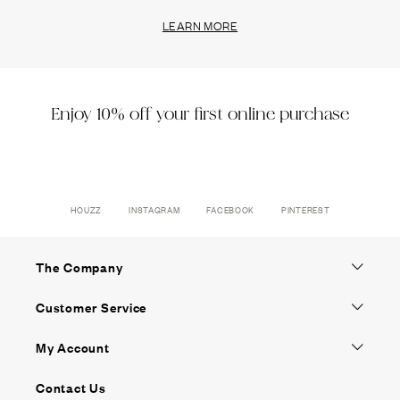
LEARN MORE
Enjoy 10% off your first online purchase
HOUZZ
INSTAGRAM
FACEBOOK
PINTEREST
The Company
Customer Service
My Account
Contact Us