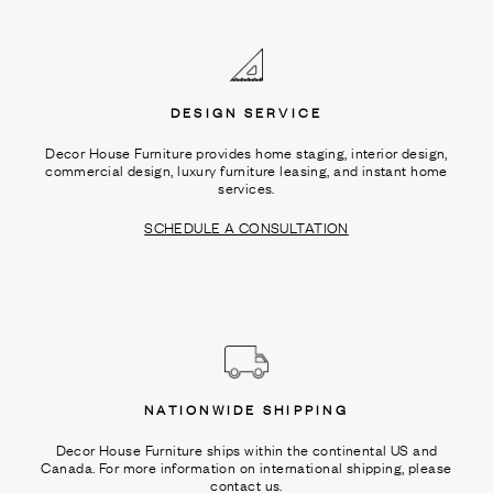
Ÿ
DESIGN SERVICE
Decor House Furniture provides home staging, interior design,
commercial design, luxury furniture leasing, and instant home
services.
SCHEDULE A CONSULTATION
NATIONWIDE SHIPPING
Decor House Furniture ships within the continental US and
Canada. For more information on international shipping, please
contact us.