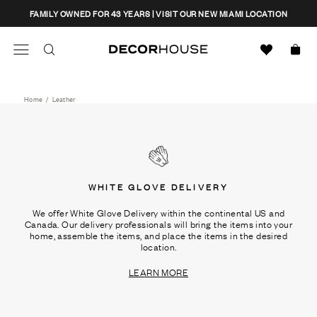
Skip
CLOSE
FAMILY OWNED FOR 43 YEARS | VISIT OUR NEW MIAMI LOCATION
to
content
Search
Decor House Furniture
Search
Home
/
Leather
WHITE GLOVE DELIVERY
We offer White Glove Delivery within the continental US and
Canada. Our delivery professionals will bring the items into your
home, assemble the items, and place the items in the desired
location.
LEARN MORE