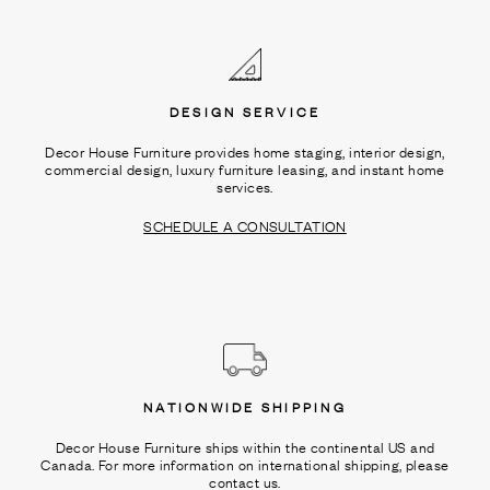
Ÿ
DESIGN SERVICE
Decor House Furniture provides home staging, interior design,
commercial design, luxury furniture leasing, and instant home
services.
SCHEDULE A CONSULTATION
NATIONWIDE SHIPPING
Decor House Furniture ships within the continental US and
Canada. For more information on international shipping, please
contact us.