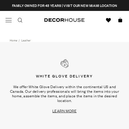
Skip
CLOSE
FAMILY OWNED FOR 43 YEARS | VISIT OUR NEW MIAMI LOCATION
to
content
Search
Decor House Furniture
Search
Home
/
Leather
WHITE GLOVE DELIVERY
We offer White Glove Delivery within the continental US and
Canada. Our delivery professionals will bring the items into your
home, assemble the items, and place the items in the desired
location.
LEARN MORE