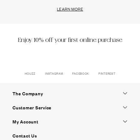
LEARN MORE
Enjoy 10% off your first online purchase
HOUZZ
INSTAGRAM
FACEBOOK
PINTEREST
The Company
Customer Service
My Account
Contact Us