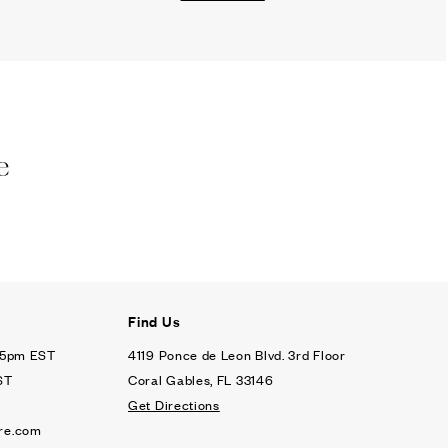
e
Find Us
- 5pm EST
4119 Ponce de Leon Blvd. 3rd Floor
ST
Coral Gables, FL 33146
Get Directions
re.com