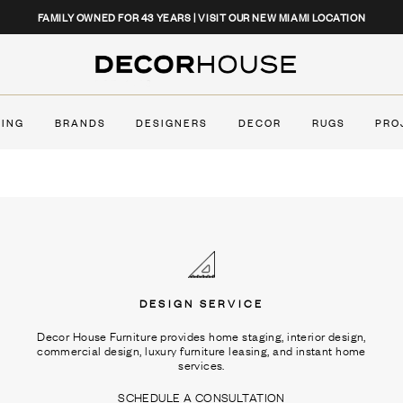
CLOSE
FAMILY OWNED FOR 43 YEARS | VISIT OUR NEW MIAMI LOCATION
Decor House Furniture
TING
BRANDS
DESIGNERS
DECOR
RUGS
PRO
DESIGN SERVICE
Decor House Furniture provides home staging, interior design,
commercial design, luxury furniture leasing, and instant home
services.
SCHEDULE A CONSULTATION