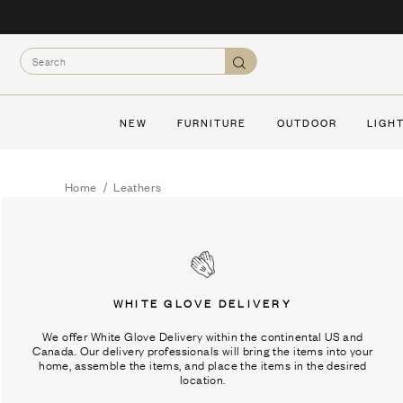
Skip
to
Search
content
Search
NEW
FURNITURE
OUTDOOR
LIGH
Home
/
Leathers
WHITE GLOVE DELIVERY
We offer White Glove Delivery within the continental US and
Canada. Our delivery professionals will bring the items into your
home, assemble the items, and place the items in the desired
location.