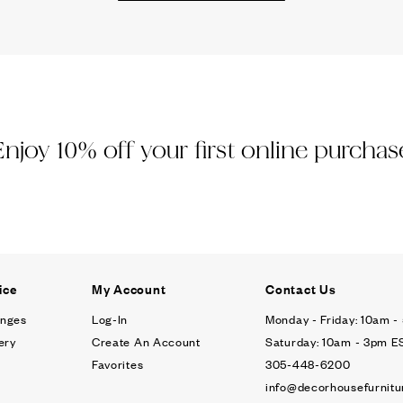
Ÿ
Enjoy 10% off your first online purchas
ice
My Account
Contact Us
anges
Log-In
Monday - Friday: 10am 
ery
Create An Account
Saturday: 10am - 3pm E
Favorites
305-448-6200
info@decorhousefurnitu