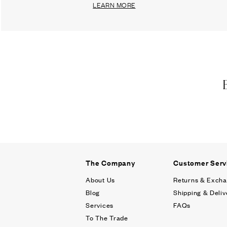
LEARN MORE
The Company
Customer Serv
About Us
Returns & Exch
Blog
Shipping & Deliv
Services
FAQs
To The Trade