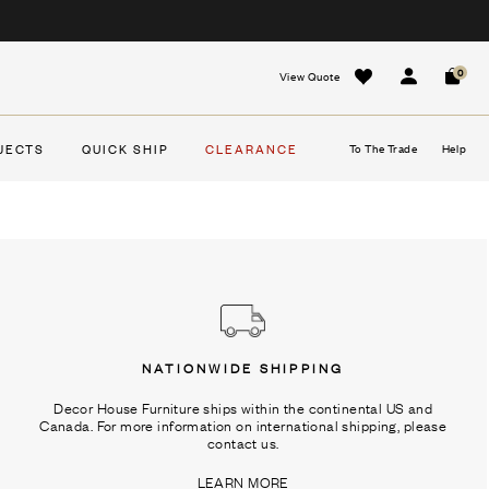
0
View Quote
Sign In
Cart
JECTS
QUICK SHIP
CLEARANCE
To The Trade
Help
NATIONWIDE SHIPPING
Decor House Furniture ships within the continental US and
Canada. For more information on international shipping, please
contact us.
LEARN MORE