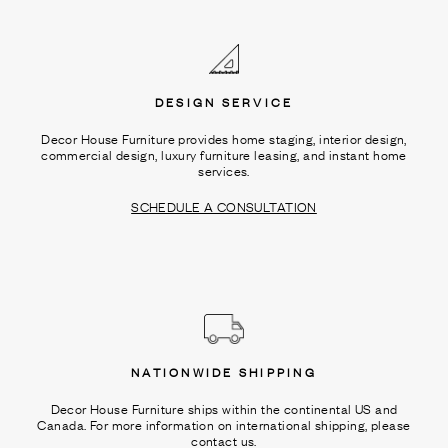
Ÿ
DESIGN SERVICE
Decor House Furniture provides home staging, interior design,
commercial design, luxury furniture leasing, and instant home
services.
SCHEDULE A CONSULTATION
NATIONWIDE SHIPPING
Decor House Furniture ships within the continental US and
Canada. For more information on international shipping, please
contact us.