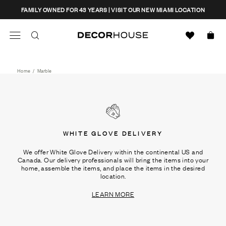
Skip
CLOSE
FAMILY OWNED FOR 43 YEARS | VISIT OUR NEW MIAMI LOCATION
to
content
Search
Decor House Furniture
Search
Home
/
Marble
WHITE GLOVE DELIVERY
We offer White Glove Delivery within the continental US and
Canada. Our delivery professionals will bring the items into your
home, assemble the items, and place the items in the desired
location.
LEARN MORE