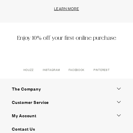
LEARN MORE
Enjoy 10% off your first online purchase
HOUZZ
INSTAGRAM
FACEBOOK
PINTEREST
The Company
Customer Service
My Account
Contact Us