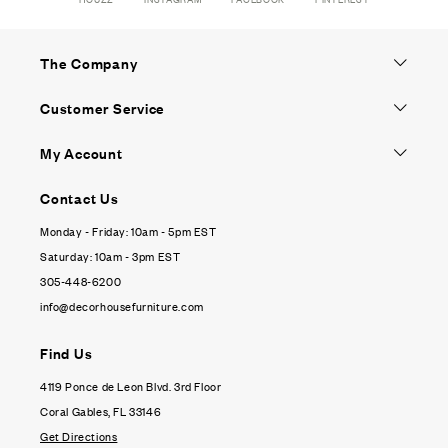
The Company
Customer Service
My Account
Contact Us
Monday - Friday: 10am - 5pm EST
Saturday: 10am - 3pm EST
305-448-6200
info@decorhousefurniture.com
Find Us
4119 Ponce de Leon Blvd. 3rd Floor
Coral Gables, FL 33146
Get Directions