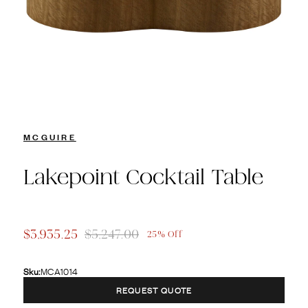
MCGUIRE
Lakepoint Cocktail Table
$3,935.25
$5,247.00
25% Off
Sku:
MCA1014
REQUEST QUOTE