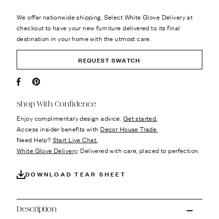
We offer nationwide shipping. Select White Glove Delivery at
checkout to have your new furniture delivered to its final
destination in your home with the utmost care.
REQUEST SWATCH
Facebook
Pin it
Shop With Confidence
Enjoy complimentary design advice.
Get started.
Access insider benefits with
Decor House Trade.
Need Help?
Start Live Chat.
White Glove Delivery
: Delivered with care, placed to perfection.
DOWNLOAD TEAR SHEET
Description