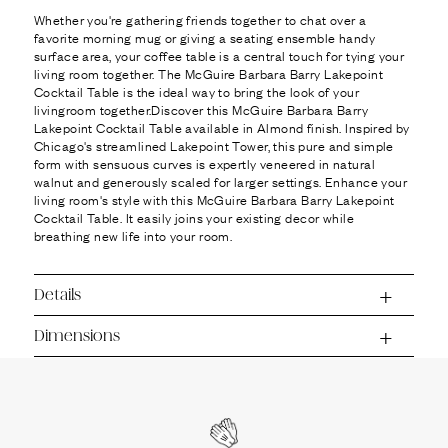
Ÿ
Whether you're gathering friends together to chat over a
favorite morning mug or giving a seating ensemble handy
surface area, your coffee table is a central touch for tying your
living room together. The McGuire Barbara Barry Lakepoint
Cocktail Table is the ideal way to bring the look of your
livingroom together.Discover this McGuire Barbara Barry
Lakepoint Cocktail Table available in Almond finish. Inspired by
Chicago's streamlined Lakepoint Tower, this pure and simple
form with sensuous curves is expertly veneered in natural
walnut and generously scaled for larger settings. Enhance your
living room's style with this McGuire Barbara Barry Lakepoint
Cocktail Table. It easily joins your existing decor while
breathing new life into your room.
Details
Dimensions