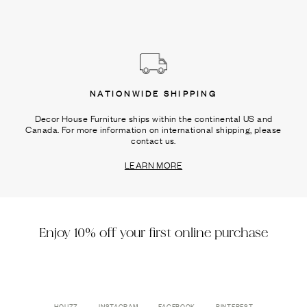
NATIONWIDE SHIPPING
Decor House Furniture ships within the continental US and
Canada. For more information on international shipping, please
contact us.
LEARN MORE
Enjoy 10% off your first online purchase
HOUZZ
INSTAGRAM
FACEBOOK
PINTEREST