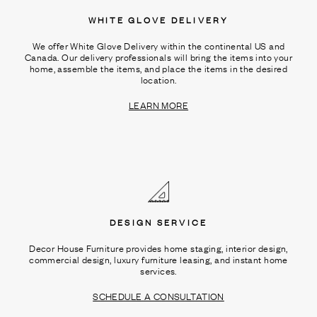
WHITE GLOVE DELIVERY
We offer White Glove Delivery within the continental US and
Canada. Our delivery professionals will bring the items into your
home, assemble the items, and place the items in the desired
location.
LEARN MORE
DESIGN SERVICE
Decor House Furniture provides home staging, interior design,
commercial design, luxury furniture leasing, and instant home
services.
SCHEDULE A CONSULTATION