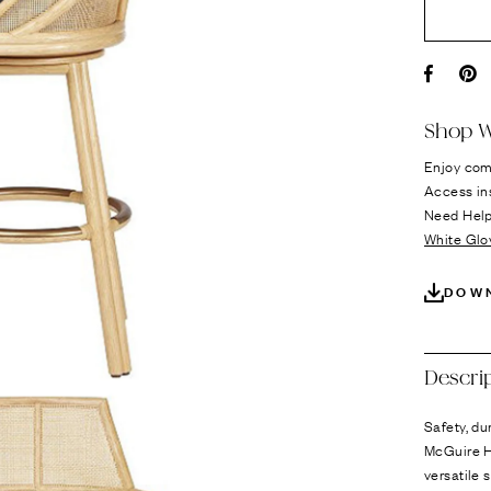
Ÿ
Facebo
Pi
Shop W
Enjoy com
Access in
Need Hel
White Glo
DOW
Descri
Safety, du
McGuire H
versatile 