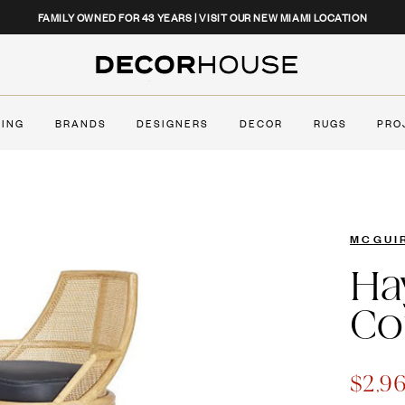
CLOSE
FAMILY OWNED FOR 43 YEARS | VISIT OUR NEW MIAMI LOCATION
Decor House Furniture
TING
BRANDS
DESIGNERS
DECOR
RUGS
PRO
MCGUI
Ha
Co
$2,9