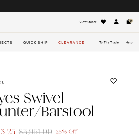
0
View Quote
Sign In
Cart
JECTS
QUICK SHIP
CLEARANCE
To The Trade
Help
RE
yes Swivel
unter/Barstool
63.25
$3,951.00
25% Off