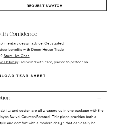
REQUEST SWATCH
ok
n it
ith Confidence
plimentary design advice.
Get started.
sider benefits with
Decor House Trade.
p?
Start Live Chat.
ve Delivery
: Delivered with care, placed to perfection.
NLOAD TEAR SHEET
ption
rability, and design are all wrapped up in one package with the
ayes Swivel Counter/Barstool. This piece provides both a
style and comfort with a modern design that can easily be