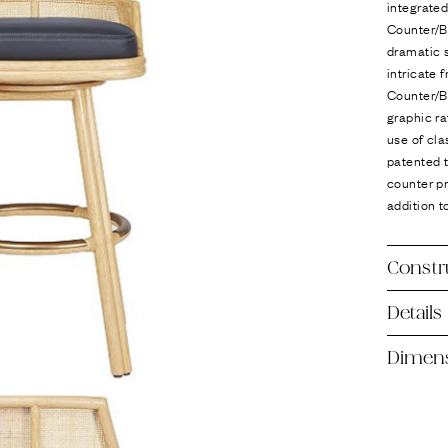
integrate
Counter/Ba
dramatic s
intricate
Counter/Ba
graphic ra
use of cla
patented t
counter p
addition t
Constr
Details
Dimen