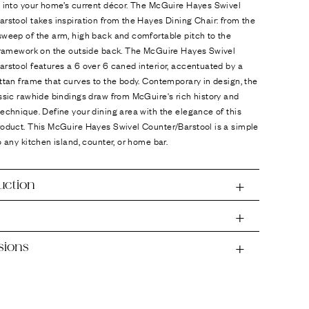
d into your home’s current décor. The McGuire Hayes Swivel
rstool takes inspiration from the Hayes Dining Chair: from the
weep of the arm, high back and comfortable pitch to the
 framework on the outside back. The McGuire Hayes Swivel
rstool features a 6 over 6 caned interior, accentuated by a
ttan frame that curves to the body. Contemporary in design, the
ssic rawhide bindings draw from McGuire's rich history and
echnique. Define your dining area with the elegance of this
roduct. This McGuire Hayes Swivel Counter/Barstool is a simple
o any kitchen island, counter, or home bar.
uction
sions