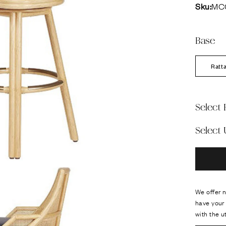
Sku:
MC
Base
Ratt
Select 
Select
We offer n
have your 
with the u