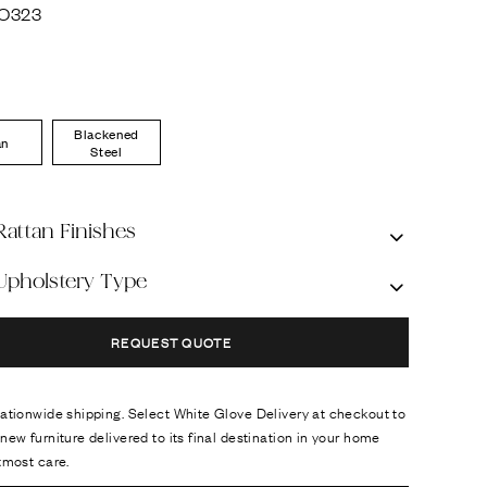
O323
Blackened
an
Steel
Rattan Finishes
 Upholstery Type
REQUEST QUOTE
ationwide shipping. Select White Glove Delivery at checkout to
new furniture delivered to its final destination in your home
tmost care.