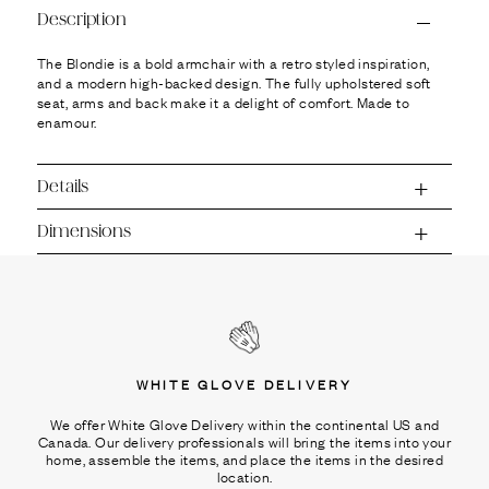
Ÿ
Description
The Blondie is a bold armchair with a retro styled inspiration,
and a modern high-backed design. The fully upholstered soft
seat, arms and back make it a delight of comfort. Made to
enamour.
Details
Dimensions
WHITE GLOVE DELIVERY
We offer White Glove Delivery within the continental US and
Canada. Our delivery professionals will bring the items into your
home, assemble the items, and place the items in the desired
location.