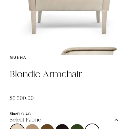
MUNNA
Blondie Armchair
$5,500.00
Sku:
BLO-AC
Select Fabric