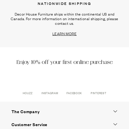
NATIONWIDE SHIPPING
Decor House Furniture ships within the continental US and
Canada. For more information on international shipping, please
contact us.
LEARN MORE
Enjoy 10% off your first online purchase
HOUZZ
INSTAGRAM
FACEBOOK
PINTEREST
The Company
Customer Service