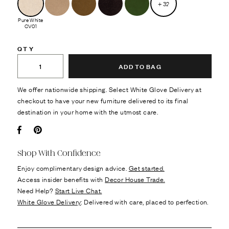
+
32
Pure White
CV01
QTY
ADD TO BAG
We offer nationwide shipping. Select White Glove Delivery at
checkout to have your new furniture delivered to its final
destination in your home with the utmost care.
Facebook
Pin it
Shop With Confidence
Enjoy complimentary design advice.
Get started.
Access insider benefits with
Decor House Trade.
Need Help?
Start Live Chat.
White Glove Delivery
: Delivered with care, placed to perfection.