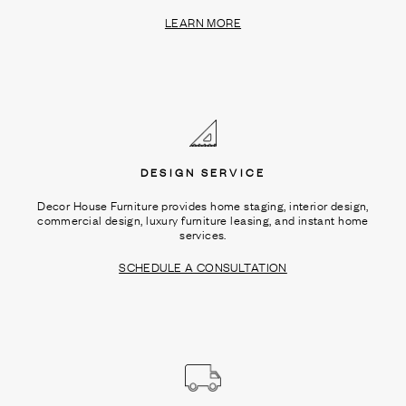
LEARN MORE
DESIGN SERVICE
Decor House Furniture provides home staging, interior design,
commercial design, luxury furniture leasing, and instant home
services.
SCHEDULE A CONSULTATION