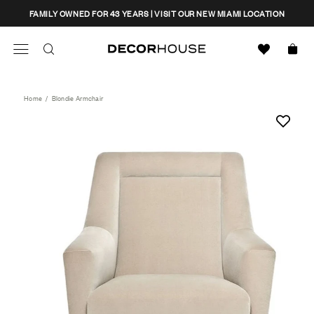
Skip
CLOSE
FAMILY OWNED FOR 43 YEARS | VISIT OUR NEW MIAMI LOCATION
to
content
Search
Decor House Furniture
Search
Home
/
Blondie Armchair