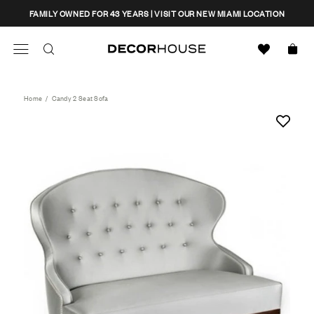
Skip
CLOSE
FAMILY OWNED FOR 43 YEARS | VISIT OUR NEW MIAMI LOCATION
to
content
Search
Decor House Furniture
Search
Home
/
Candy 2 Seat Sofa