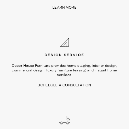
LEARN MORE
DESIGN SERVICE
Decor House Furniture provides home staging, interior design,
commercial design, luxury furniture leasing, and instant home
services.
SCHEDULE A CONSULTATION