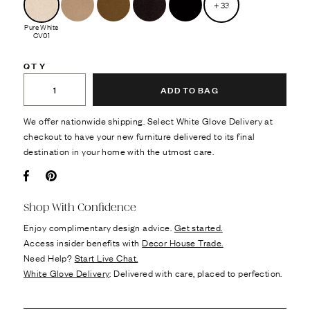
+
33
Pure White
CV01
QTY
ADD TO BAG
We offer nationwide shipping. Select White Glove Delivery at
checkout to have your new furniture delivered to its final
destination in your home with the utmost care.
Facebook
Pin it
Shop With Confidence
Enjoy complimentary design advice.
Get started.
Access insider benefits with
Decor House Trade.
Need Help?
Start Live Chat.
White Glove Delivery
: Delivered with care, placed to perfection.