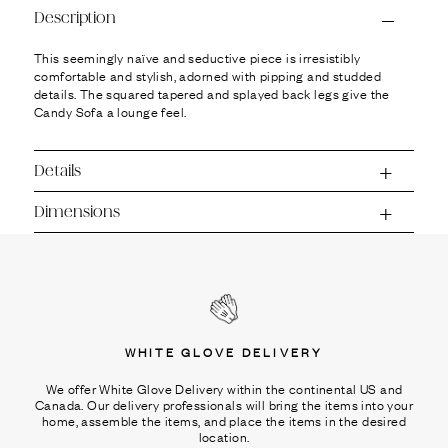
Ÿ
Description
This seemingly naïve and seductive piece is irresistibly
comfortable and stylish, adorned with pipping and studded
details. The squared tapered and splayed back legs give the
Candy Sofa a lounge feel.
Details
Dimensions
WHITE GLOVE DELIVERY
We offer White Glove Delivery within the continental US and
Canada. Our delivery professionals will bring the items into your
home, assemble the items, and place the items in the desired
location.