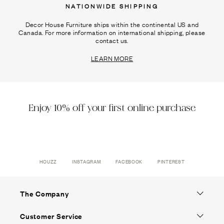
NATIONWIDE SHIPPING
Decor House Furniture ships within the continental US and
Canada. For more information on international shipping, please
contact us.
LEARN MORE
Enjoy 10% off your first online purchase
HOUZZ
INSTAGRAM
FACEBOOK
PINTEREST
The Company
Customer Service