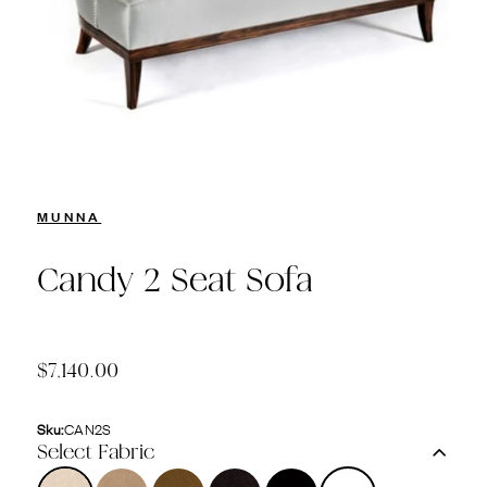
MUNNA
Candy 2 Seat Sofa
$7,140.00
Sku:
CAN2S
Select Fabric