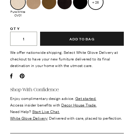
+
26
Pure White
CV01
QTY
ADD TO BAG
We offer nationwide shipping. Select White Glove Delivery at
checkout to have your new furniture delivered to its final
destination in your home with the utmost care.
Facebook
Pin it
Shop With Confidence
Enjoy complimentary design advice.
Get started.
Access insider benefits with
Decor House Trade.
Need Help?
Start Live Chat.
White Glove Delivery
: Delivered with care, placed to perfection.