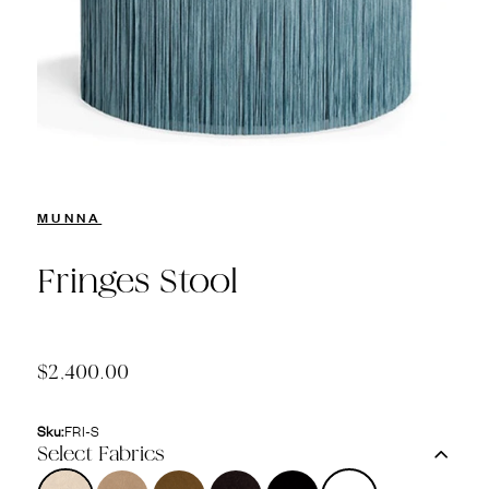
MUNNA
Fringes Stool
$2,400.00
Sku:
FRI-S
Select Fabrics