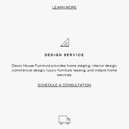
LEARN MORE
DESIGN SERVICE
Decor House Furniture provides home staging, interior design,
commercial design, luxury furniture leasing, and instant home
services.
SCHEDULE A CONSULTATION