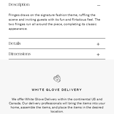
Ÿ
Description
Fringes draws on the signature fashion theme, ruffling the
scene and inviting guests with its fun and flirtatious feel. The
two fringes run all around the piece, completing its classic
appearance.
Details
Dimensions
WHITE GLOVE DELIVERY
We offer White Glove Delivery within the continental US and
Canada. Our delivery professionals will bring the items into your
home, assemble the items, and place the items in the desired
location.