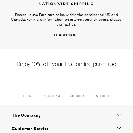
NATIONWIDE SHIPPING
Decor House Furniture ships within the continental US and
Canada. For more information on international shipping, please
contact us.
LEARN MORE
Enjoy 10% off your first online purchase
HOUZZ
INSTAGRAM
FACEBOOK
PINTEREST
The Company
Customer Service