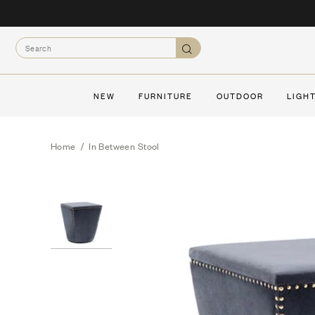
Skip
to
Search
content
Search
NEW
FURNITURE
OUTDOOR
LIGH
Home
/
In Between Stool