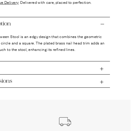
ve Delivery
: Delivered with care, placed to perfection.
ption
tween Stool is an edgy design that combines the geometric
 circle and a square. The plated brass nail head trim adds an
ouch to the stool, enhancing its refined lines.
sions