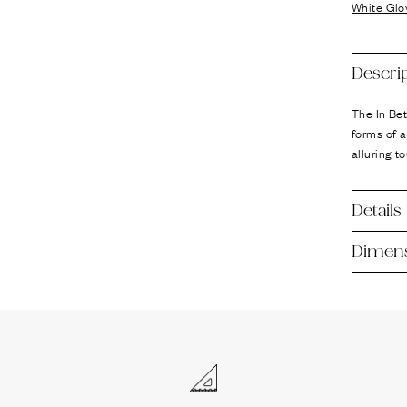
Ÿ
White Glo
Descri
The In Be
forms of a
alluring t
Details
Dimen