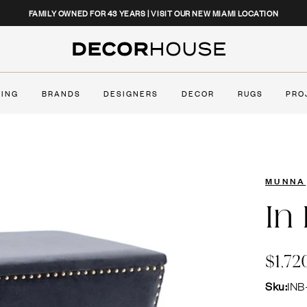
CLOSE
FAMILY OWNED FOR 43 YEARS | VISIT OUR NEW MIAMI LOCATION
Decor House Furniture
TING
BRANDS
DESIGNERS
DECOR
RUGS
PRO
MUNNA
In
$1,72
Sku:
INB