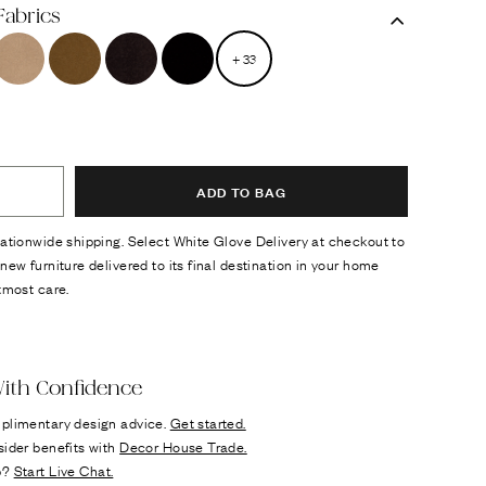
Fabrics
+
33
ADD TO BAG
ationwide shipping. Select White Glove Delivery at checkout to
new furniture delivered to its final destination in your home
tmost care.
ok
n it
ith Confidence
plimentary design advice.
Get started.
sider benefits with
Decor House Trade.
p?
Start Live Chat.