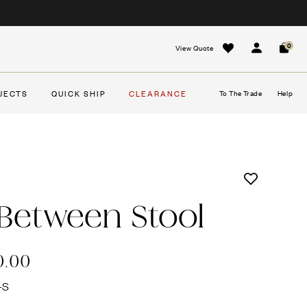
0
View Quote
Sign In
Cart
JECTS
QUICK SHIP
CLEARANCE
To The Trade
Help
 Between Stool
0.00
-S