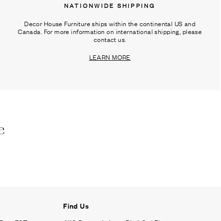
NATIONWIDE SHIPPING
Decor House Furniture ships within the continental US and
Canada. For more information on international shipping, please
contact us.
LEARN MORE
e
Find Us