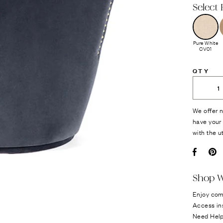
Select 
Pure White
CV01
QTY
We offer n
have your 
with the u
Facebo
Pi
Shop W
Enjoy com
Access in
Need Hel