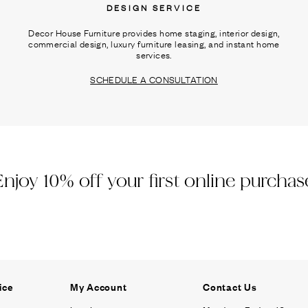
DESIGN SERVICE
Decor House Furniture provides home staging, interior design,
commercial design, luxury furniture leasing, and instant home
services.
SCHEDULE A CONSULTATION
Enjoy 10% off your first online purchas
ice
My Account
Contact Us