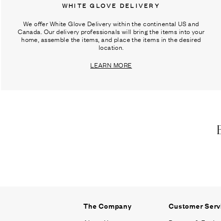
WHITE GLOVE DELIVERY
We offer White Glove Delivery within the continental US and
Canada. Our delivery professionals will bring the items into your
home, assemble the items, and place the items in the desired
location.
LEARN MORE
The Company
Customer Serv