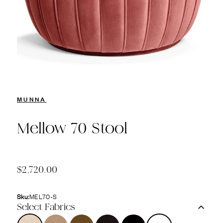
MUNNA
Mellow 70 Stool
$2,720.00
Sku:
MEL70-S
Select Fabrics