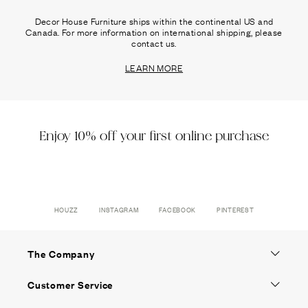
Decor House Furniture ships within the continental US and
Canada. For more information on international shipping, please
contact us.
LEARN MORE
Enjoy 10% off your first online purchase
HOUZZ
INSTAGRAM
FACEBOOK
PINTEREST
The Company
Customer Service