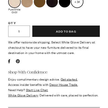
+
34
Pure White
CV01
QTY
ADD TO BAG
We offer nationwide shipping. Select White Glove Delivery at
checkout to have your new furniture delivered to its final
destination in your home with the utmost care.
Facebook
Pin it
Shop With Confidence
Enjoy complimentary design advice.
Get started.
Access insider benefits with
Decor House Trade.
Need Help?
Start Live Chat.
White Glove Delivery
: Delivered with care, placed to perfection.