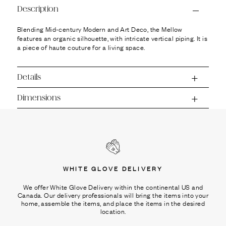
Ÿ
Description
Blending Mid-century Modern and Art Deco, the Mellow
features an organic silhouette, with intricate vertical piping. It is
a piece of haute couture for a living space.
Details
Dimensions
WHITE GLOVE DELIVERY
We offer White Glove Delivery within the continental US and
Canada. Our delivery professionals will bring the items into your
home, assemble the items, and place the items in the desired
location.