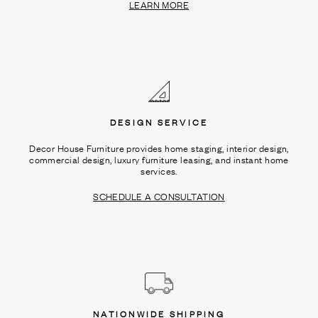
LEARN MORE
DESIGN SERVICE
Decor House Furniture provides home staging, interior design,
commercial design, luxury furniture leasing, and instant home
services.
SCHEDULE A CONSULTATION
NATIONWIDE SHIPPING