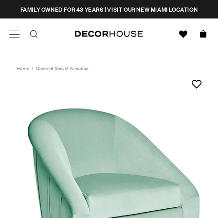
Skip
CLOSE
FAMILY OWNED FOR 43 YEARS | VISIT OUR NEW MIAMI LOCATION
to
content
Search
Decor House Furniture
Search
Home
/
Queen B Swivel Armchair