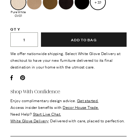
+
33
Pure White
CV01
QTY
ADD TO BAG
We offer nationwide shipping. Select White Glove Delivery at
checkout to have your new furniture delivered to its final
destination in your home with the utmost care.
Facebook
Pin it
Shop With Confidence
Enjoy complimentary design advice.
Get started.
Access insider benefits with
Decor House Trade.
Need Help?
Start Live Chat.
White Glove Delivery
: Delivered with care, placed to perfection.