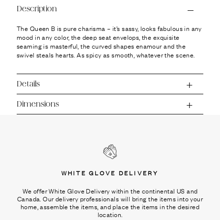
Ÿ
Description
The Queen B is pure charisma – it’s sassy, looks fabulous in any
mood in any color, the deep seat envelops, the exquisite
seaming is masterful, the curved shapes enamour and the
swivel steals hearts. As spicy as smooth, whatever the scene.
Details
Dimensions
WHITE GLOVE DELIVERY
We offer White Glove Delivery within the continental US and
Canada. Our delivery professionals will bring the items into your
home, assemble the items, and place the items in the desired
location.