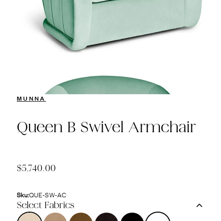
MUNNA
Queen B Swivel Armchair
$5,740.00
Sku:
QUE-SW-AC
Select Fabrics