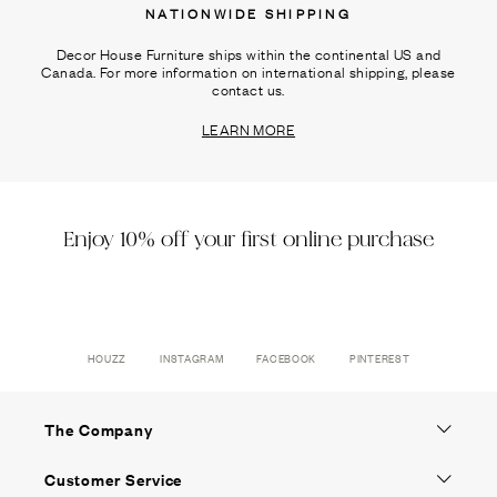
NATIONWIDE SHIPPING
Decor House Furniture ships within the continental US and
Canada. For more information on international shipping, please
contact us.
LEARN MORE
Enjoy 10% off your first online purchase
HOUZZ
INSTAGRAM
FACEBOOK
PINTEREST
The Company
Customer Service