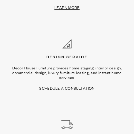
LEARN MORE
DESIGN SERVICE
Decor House Furniture provides home staging, interior design,
commercial design, luxury furniture leasing, and instant home
services.
SCHEDULE A CONSULTATION