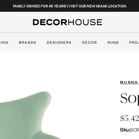
CLOSE
FAMILY OWNED FOR 43 YEARS | VISIT OUR NEW MIAMI LOCATION
Decor House Furniture
TING
BRANDS
DESIGNERS
DECOR
RUGS
PRO
MUNNA
So
$5,4
Sku:
SO