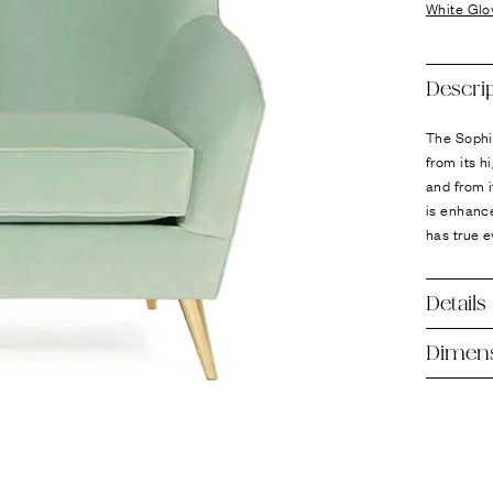
Ÿ
White Glo
Descri
The Sophi
from its h
and from i
is enhance
has true e
Details
Dimen