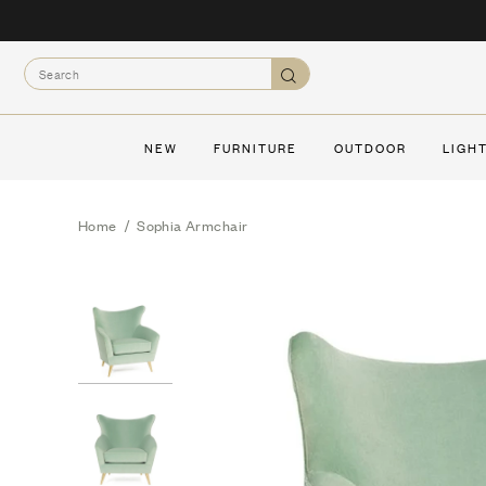
Skip
to
Search
content
Search
NEW
FURNITURE
OUTDOOR
LIGH
Home
/
Sophia Armchair