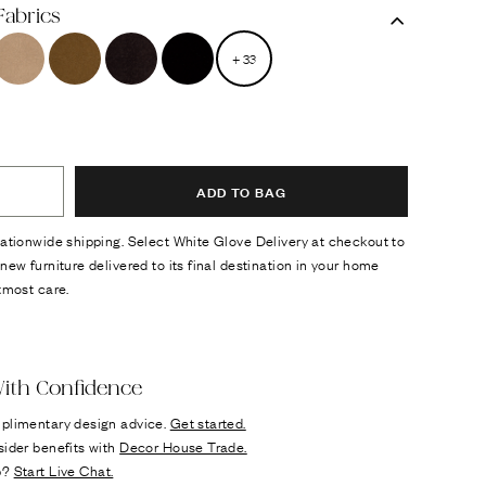
Fabrics
+
33
ADD TO BAG
ationwide shipping. Select White Glove Delivery at checkout to
new furniture delivered to its final destination in your home
tmost care.
ok
n it
ith Confidence
plimentary design advice.
Get started.
sider benefits with
Decor House Trade.
p?
Start Live Chat.