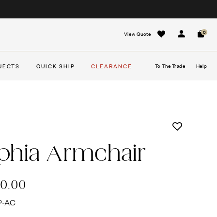
0
View Quote
Sign In
Cart
JECTS
QUICK SHIP
CLEARANCE
To The Trade
Help
phia Armchair
20.00
P-AC