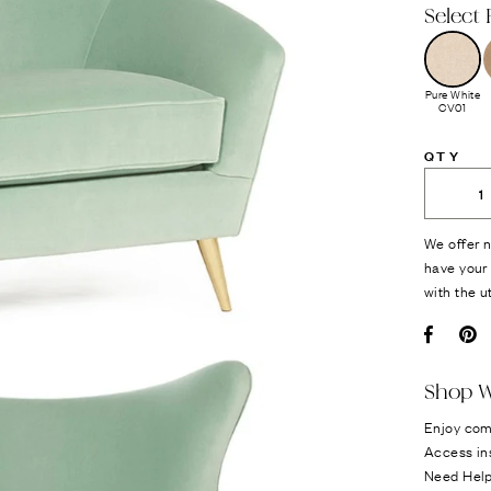
Select 
Pure White
CV01
QTY
We offer n
have your 
with the u
Facebo
Pi
Shop W
Enjoy com
Access in
Need Hel