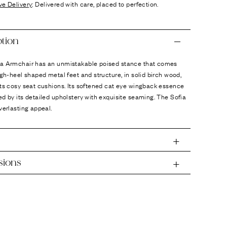
ve Delivery
: Delivered with care, placed to perfection.
ption
a Armchair has an unmistakable poised stance that comes
igh-heel shaped metal feet and structure, in solid birch wood,
ts cosy seat cushions. Its softened cat eye wingback essence
d by its detailed upholstery with exquisite seaming. The Sofia
verlasting appeal.
sions