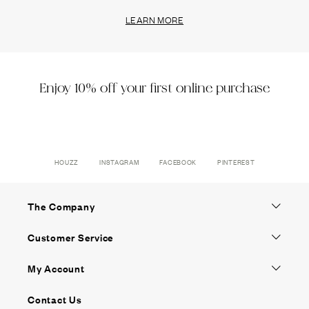
LEARN MORE
Enjoy 10% off your first online purchase
HOUZZ
INSTAGRAM
FACEBOOK
PINTEREST
The Company
Customer Service
My Account
Contact Us