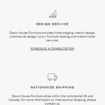
Ÿ
DESIGN SERVICE
Decor House Furniture provides home staging, interior design,
commercial design, luxury furniture leasing, and instant home
services.
SCHEDULE A CONSULTATION
NATIONWIDE SHIPPING
Decor House Furniture ships within the continental US and
Canada. For more information on international shipping, please
contact us.