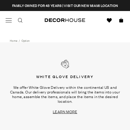
Skip
CLOSE
FAMILY OWNED FOR 43 YEARS | VISIT OUR NEW MIAMI LOCATION
to
content
Search
Decor House Furniture
Search
Home
/
Option
WHITE GLOVE DELIVERY
We offer White Glove Delivery within the continental US and
Canada. Our delivery professionals will bring the items into your
home, assemble the items, and place the items in the desired
location.
LEARN MORE