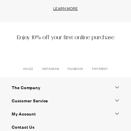
LEARN MORE
Enjoy 10% off your first online purchase
HOUZZ
INSTAGRAM
FACEBOOK
PINTEREST
The Company
Customer Service
My Account
Contact Us