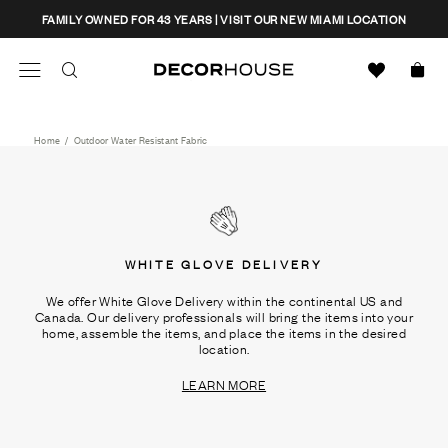
Skip
CLOSE
FAMILY OWNED FOR 43 YEARS | VISIT OUR NEW MIAMI LOCATION
to
content
Search
Decor House Furniture
Search
Home
/
Outdoor Water Resistant Fabric
WHITE GLOVE DELIVERY
We offer White Glove Delivery within the continental US and
Canada. Our delivery professionals will bring the items into your
home, assemble the items, and place the items in the desired
location.
LEARN MORE