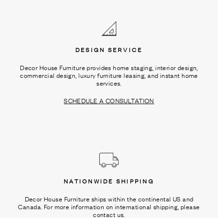
Ÿ
DESIGN SERVICE
Decor House Furniture provides home staging, interior design,
commercial design, luxury furniture leasing, and instant home
services.
SCHEDULE A CONSULTATION
NATIONWIDE SHIPPING
Decor House Furniture ships within the continental US and
Canada. For more information on international shipping, please
contact us.