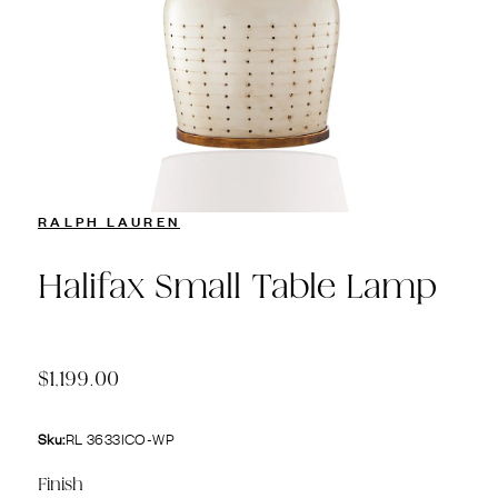
RALPH LAUREN
Halifax Small Table Lamp
$1,199.00
Sku:
RL 3633ICO-WP
Finish