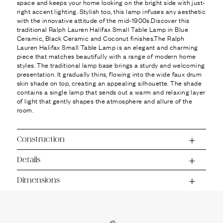
Ÿ
space and keeps your home looking on the bright side with just-
right accent lighting. Stylish too, this lamp infuses any aesthetic
with the innovative attitude of the mid-1900s.Discover this
traditional Ralph Lauren Halifax Small Table Lamp in Blue
Ceramic, Black Ceramic and Coconut finishes.The Ralph
Lauren Halifax Small Table Lamp is an elegant and charming
piece that matches beautifully with a range of modern home
styles. The traditional lamp base brings a sturdy and welcoming
presentation. It gradually thins, flowing into the wide faux drum
skin shade on top, creating an appealing silhouette. The shade
contains a single lamp that sends out a warm and relaxing layer
of light that gently shapes the atmosphere and allure of the
room.
Construction
Details
Dimensions