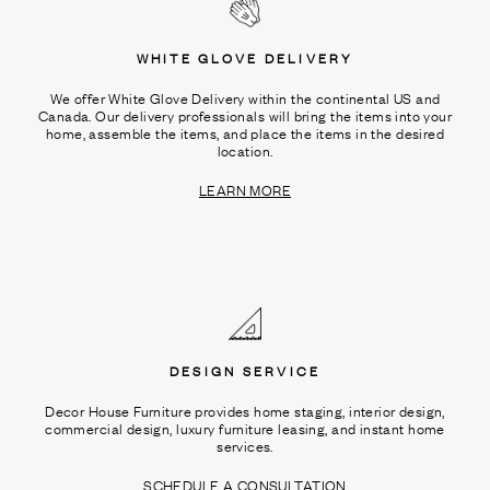
WHITE GLOVE DELIVERY
We offer White Glove Delivery within the continental US and
Canada. Our delivery professionals will bring the items into your
home, assemble the items, and place the items in the desired
location.
LEARN MORE
DESIGN SERVICE
Decor House Furniture provides home staging, interior design,
commercial design, luxury furniture leasing, and instant home
services.
SCHEDULE A CONSULTATION