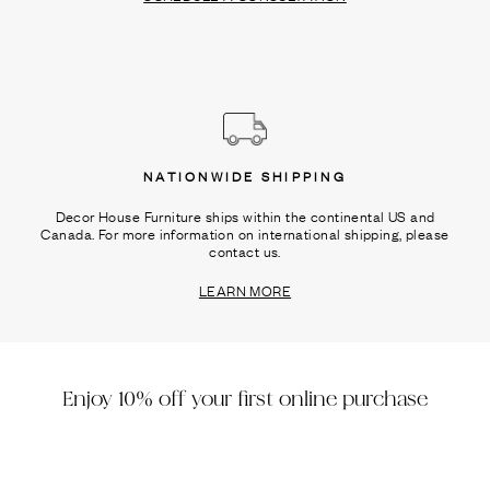
NATIONWIDE SHIPPING
Decor House Furniture ships within the continental US and
Canada. For more information on international shipping, please
contact us.
LEARN MORE
Enjoy 10% off your first online purchase