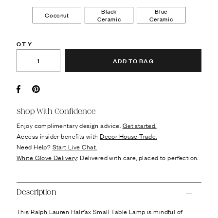
Black
Blue
Coconut
Ceramic
Ceramic
QTY
ADD TO BAG
Facebook
Pin it
Shop With Confidence
Enjoy complimentary design advice.
Get started.
Access insider benefits with
Decor House Trade.
Need Help?
Start Live Chat.
White Glove Delivery
: Delivered with care, placed to perfection.
Description
This Ralph Lauren Halifax Small Table Lamp is mindful of