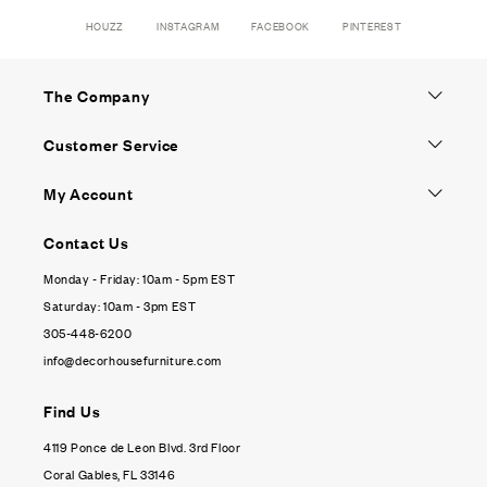
HOUZZ
INSTAGRAM
FACEBOOK
PINTEREST
The Company
Customer Service
My Account
Contact Us
Monday - Friday: 10am - 5pm EST
Saturday: 10am - 3pm EST
305-448-6200
info@decorhousefurniture.com
Find Us
4119 Ponce de Leon Blvd. 3rd Floor
Coral Gables, FL 33146