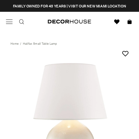
Skip
CLOSE
FAMILY OWNED FOR 43 YEARS | VISIT OUR NEW MIAMI LOCATION
to
content
Search
Decor House Furniture
Search
Home
/
Halifax Small Table Lamp