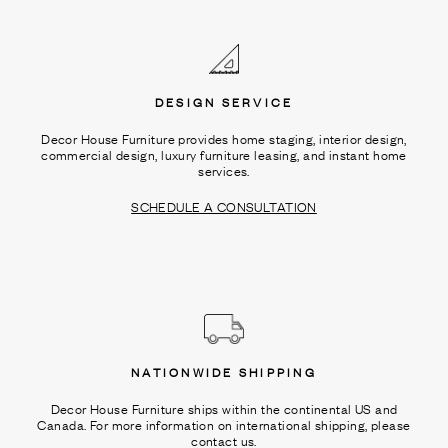
Ÿ
DESIGN SERVICE
Decor House Furniture provides home staging, interior design,
commercial design, luxury furniture leasing, and instant home
services.
SCHEDULE A CONSULTATION
NATIONWIDE SHIPPING
Decor House Furniture ships within the continental US and
Canada. For more information on international shipping, please
contact us.