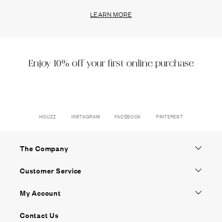
LEARN MORE
Enjoy 10% off your first online purchase
HOUZZ
INSTAGRAM
FACEBOOK
PINTEREST
The Company
Customer Service
My Account
Contact Us