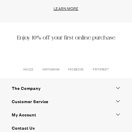
LEARN MORE
Enjoy 10% off your first online purchase
HOUZZ
INSTAGRAM
FACEBOOK
PINTEREST
The Company
Customer Service
My Account
Contact Us