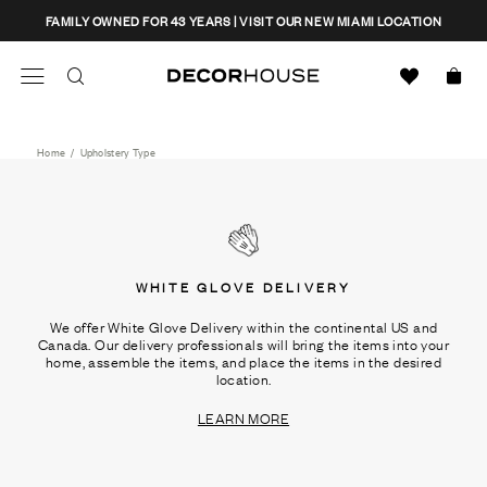
Skip
CLOSE
FAMILY OWNED FOR 43 YEARS | VISIT OUR NEW MIAMI LOCATION
to
content
Search
Decor House Furniture
Search
Home
/
Upholstery Type
WHITE GLOVE DELIVERY
We offer White Glove Delivery within the continental US and
Canada. Our delivery professionals will bring the items into your
home, assemble the items, and place the items in the desired
location.
LEARN MORE