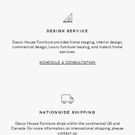
Ÿ
DESIGN SERVICE
Decor House Furniture provides home staging, interior design,
commercial design, luxury furniture leasing, and instant home
services.
SCHEDULE A CONSULTATION
NATIONWIDE SHIPPING
Decor House Furniture ships within the continental US and
Canada. For more information on international shipping, please
contact us.