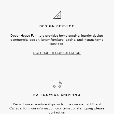
Ÿ
DESIGN SERVICE
Decor House Furniture provides home staging, interior design,
commercial design, luxury furniture leasing, and instant home
services.
SCHEDULE A CONSULTATION
NATIONWIDE SHIPPING
Decor House Furniture ships within the continental US and
Canada. For more information on international shipping, please
contact us.