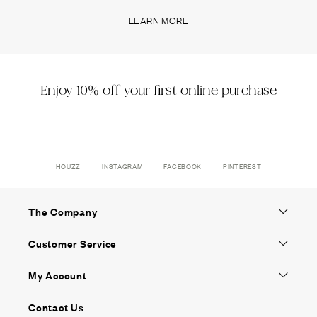
LEARN MORE
Enjoy 10% off your first online purchase
HOUZZ
INSTAGRAM
FACEBOOK
PINTEREST
The Company
Customer Service
My Account
Contact Us