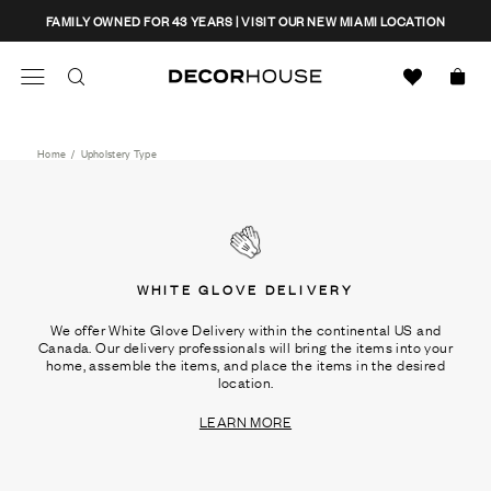
Skip
CLOSE
FAMILY OWNED FOR 43 YEARS | VISIT OUR NEW MIAMI LOCATION
to
content
Search
Decor House Furniture
Search
Home
/
Upholstery Type
WHITE GLOVE DELIVERY
We offer White Glove Delivery within the continental US and
Canada. Our delivery professionals will bring the items into your
home, assemble the items, and place the items in the desired
location.
LEARN MORE