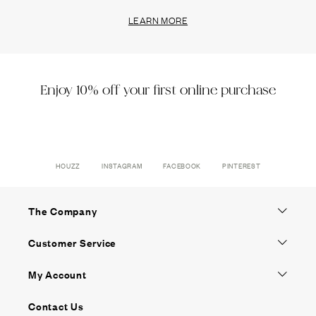
LEARN MORE
Enjoy 10% off your first online purchase
HOUZZ
INSTAGRAM
FACEBOOK
PINTEREST
The Company
Customer Service
My Account
Contact Us