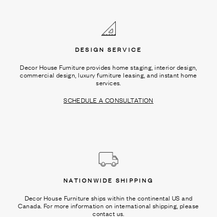
Ÿ
DESIGN SERVICE
Decor House Furniture provides home staging, interior design,
commercial design, luxury furniture leasing, and instant home
services.
SCHEDULE A CONSULTATION
NATIONWIDE SHIPPING
Decor House Furniture ships within the continental US and
Canada. For more information on international shipping, please
contact us.