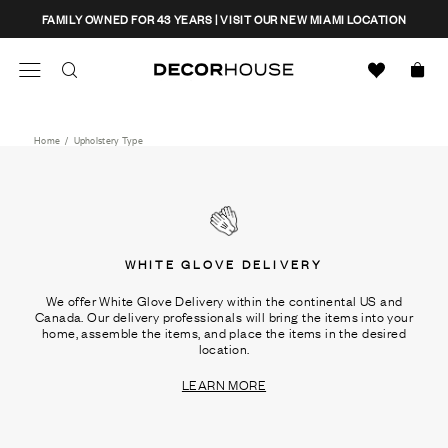
Skip
CLOSE
FAMILY OWNED FOR 43 YEARS | VISIT OUR NEW MIAMI LOCATION
to
content
Search
Decor House Furniture
Search
Home
/
Upholstery Type
WHITE GLOVE DELIVERY
We offer White Glove Delivery within the continental US and
Canada. Our delivery professionals will bring the items into your
home, assemble the items, and place the items in the desired
location.
LEARN MORE