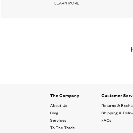
LEARN MORE
The Company
Customer Serv
About Us
Returns & Exch
Blog
Shipping & Deliv
Services
FAQs
To The Trade