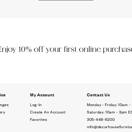
Ÿ
Enjoy 10% off your first online purchas
ice
My Account
Contact Us
anges
Log-In
Monday - Friday: 10am 
ery
Create An Account
Saturday: 10am - 3pm E
Favorites
305-448-6200
info@decorhousefurnitu