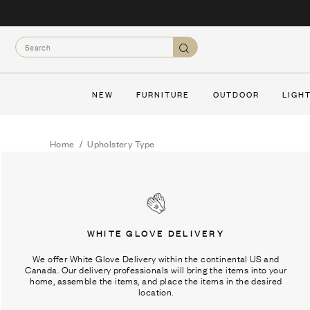
Skip
to
Search
content
Search
NEW
FURNITURE
OUTDOOR
LIGH
Home
/
Upholstery Type
WHITE GLOVE DELIVERY
We offer White Glove Delivery within the continental US and
Canada. Our delivery professionals will bring the items into your
home, assemble the items, and place the items in the desired
location.