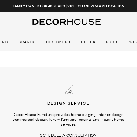
CLOSE
FAMILY OWNED FOR 43 YEARS | VISIT OUR NEW MIAMI LOCATION
Decor House Furniture
TING
BRANDS
DESIGNERS
DECOR
RUGS
PRO
DESIGN SERVICE
Decor House Furniture provides home staging, interior design,
commercial design, luxury furniture leasing, and instant home
services.
SCHEDULE A CONSULTATION