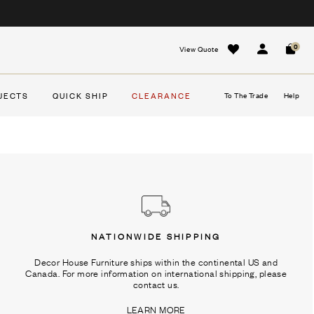
0
View Quote
Sign In
Cart
JECTS
QUICK SHIP
CLEARANCE
To The Trade
Help
NATIONWIDE SHIPPING
Decor House Furniture ships within the continental US and
Canada. For more information on international shipping, please
contact us.
LEARN MORE