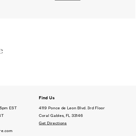
e
Find Us
- 5pm EST
4119 Ponce de Leon Blvd. 3rd Floor
ST
Coral Gables, FL 33146
Get Directions
re.com