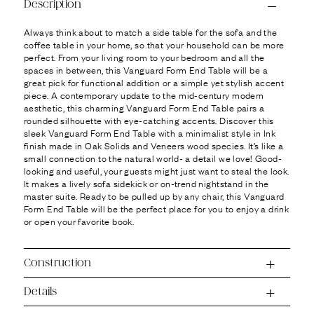
Ÿ
Description
Always think about to match a side table for the sofa and the
coffee table in your home, so that your household can be more
perfect. From your living room to your bedroom and all the
spaces in between, this Vanguard Form End Table will be a
great pick for functional addition or a simple yet stylish accent
piece. A contemporary update to the mid-century modern
aesthetic, this charming Vanguard Form End Table pairs a
rounded silhouette with eye-catching accents. Discover this
sleek Vanguard Form End Table with a minimalist style in Ink
finish made in Oak Solids and Veneers wood species. It’s like a
small connection to the natural world- a detail we love! Good-
looking and useful, your guests might just want to steal the look.
It makes a lively sofa sidekick or on-trend nightstand in the
master suite. Ready to be pulled up by any chair, this Vanguard
Form End Table will be the perfect place for you to enjoy a drink
or open your favorite book.
Construction
Details