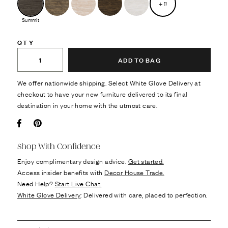
+
11
Summit
QTY
ADD TO BAG
We offer nationwide shipping. Select White Glove Delivery at
checkout to have your new furniture delivered to its final
destination in your home with the utmost care.
Facebook
Pin it
Shop With Confidence
Enjoy complimentary design advice.
Get started.
Access insider benefits with
Decor House Trade.
Need Help?
Start Live Chat.
White Glove Delivery
: Delivered with care, placed to perfection.