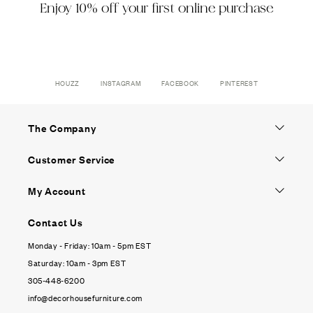
Enjoy 10% off your first online purchase
HOUZZ
INSTAGRAM
FACEBOOK
PINTEREST
The Company
Customer Service
My Account
Contact Us
Monday - Friday: 10am - 5pm EST
Saturday: 10am - 3pm EST
305-448-6200
info@decorhousefurniture.com