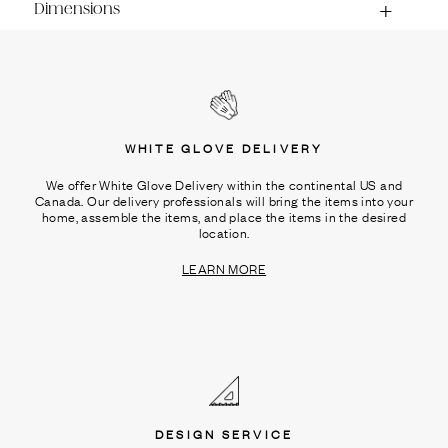
Dimensions
WHITE GLOVE DELIVERY
We offer White Glove Delivery within the continental US and
Canada. Our delivery professionals will bring the items into your
home, assemble the items, and place the items in the desired
location.
LEARN MORE
DESIGN SERVICE