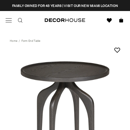
Skip
CLOSE
FAMILY OWNED FOR 43 YEARS | VISIT OUR NEW MIAMI LOCATION
to
content
Search
Decor House Furniture
Search
Home
/
Form End Table