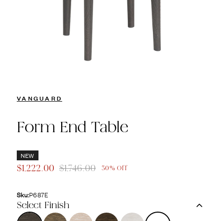
VANGUARD
Form End Table
NEW
$1,222.00
$1,746.00
30% Off
Sku:
P687E
Select Finish