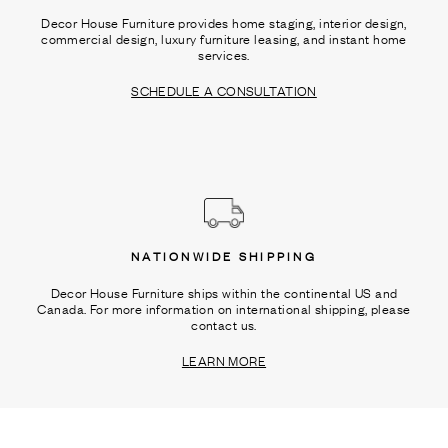
Decor House Furniture provides home staging, interior design,
commercial design, luxury furniture leasing, and instant home
services.
SCHEDULE A CONSULTATION
NATIONWIDE SHIPPING
Decor House Furniture ships within the continental US and
Canada. For more information on international shipping, please
contact us.
LEARN MORE