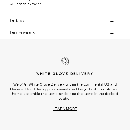
will not think twice.
Details
Dimensions
WHITE GLOVE DELIVERY
We offer White Glove Delivery within the continental US and
Canada. Our delivery professionals will bring the items into your
home, assemble the items, and place the items in the desired
location.
LEARN MORE