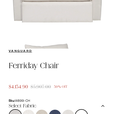
VANGUARD
Ferriday Chair
$4,134.90
$5,907.00
30% Off
Sku:
W899-CH
Select Fabric