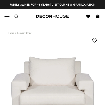
Skip
CLOSE
FAMILY OWNED FOR 43 YEARS | VISIT OUR NEW MIAMI LOCATION
to
content
Search
Decor House Furniture
Search
Home
/
Ferriday Chair