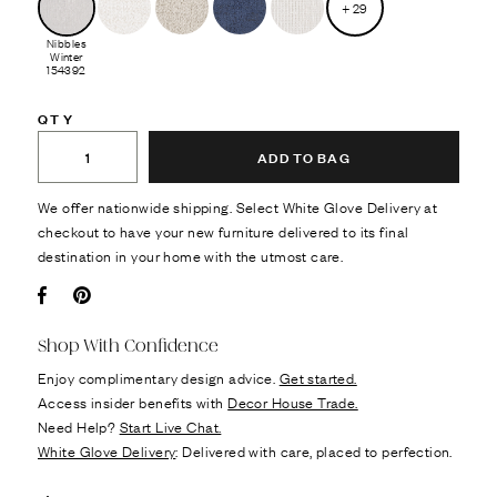
+
29
Nibbles
Winter
154392
QTY
ADD TO BAG
We offer nationwide shipping. Select White Glove Delivery at
checkout to have your new furniture delivered to its final
destination in your home with the utmost care.
Facebook
Pin it
Shop With Confidence
Enjoy complimentary design advice.
Get started.
Access insider benefits with
Decor House Trade.
Need Help?
Start Live Chat.
White Glove Delivery
: Delivered with care, placed to perfection.