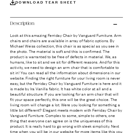
Ÿ
DOWNLOAD TEAR SHEET
Description
Look at this amazing Ferriday Chair by Vanguard Furniture. Arm
chairs and chairs are available in array of fabric options. By
Michael Weiss collection, this chair is as special as you see in
the photo. The material is soft and this is confirmed. The
product is warranted to be free of defects in material. We, as
humans, like to sit and we sit for different reasons. And for this
activity, we need to design an arm chair that is comfortable to
sit in! You can read all the information about dimensions in our
website. Finding the right furniture for your living room is never
easy, but the Ferriday Chair by Vanguard Furniture is here and it
is made by Ira Vanilla fabric. It has white color at all and a
beautiful structure. If you are looking for an arm chair that will
fit your space perfectly, this one will be the great choice. The
living room will change a lot. Were you looking for something a
little bit different? Elegant meets modern with Ferriday Chair by
Vanguard Furniture. Complex to some, simple to others, one
thing that everyone can agree on is the uniqueness of this
product. It is really hard to go wrong with sleek simplicity. Next
time when you will be in our website for more items like this you