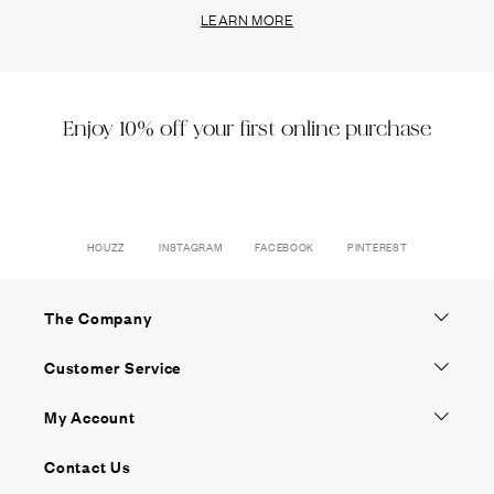
LEARN MORE
Enjoy 10% off your first online purchase
HOUZZ
INSTAGRAM
FACEBOOK
PINTEREST
The Company
Customer Service
My Account
Contact Us