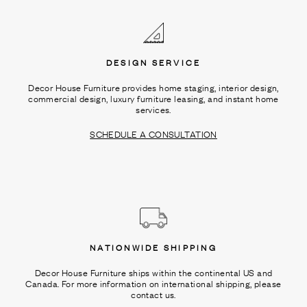
DESIGN SERVICE
Decor House Furniture provides home staging, interior design,
commercial design, luxury furniture leasing, and instant home
services.
SCHEDULE A CONSULTATION
NATIONWIDE SHIPPING
Decor House Furniture ships within the continental US and
Canada. For more information on international shipping, please
contact us.