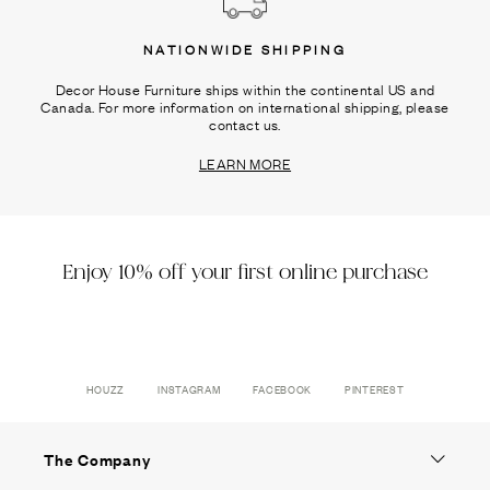
NATIONWIDE SHIPPING
Decor House Furniture ships within the continental US and
Canada. For more information on international shipping, please
contact us.
LEARN MORE
Enjoy 10% off your first online purchase
HOUZZ
INSTAGRAM
FACEBOOK
PINTEREST
The Company