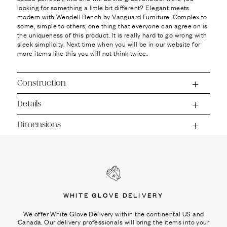
looking for something a little bit different? Elegant meets
modern with Wendell Bench by Vanguard Furniture. Complex to
some, simple to others, one thing that everyone can agree on is
the uniqueness of this product. It is really hard to go wrong with
sleek simplicity. Next time when you will be in our website for
more items like this you will not think twice.
Construction
Details
Dimensions
WHITE GLOVE DELIVERY
We offer White Glove Delivery within the continental US and
Canada. Our delivery professionals will bring the items into your