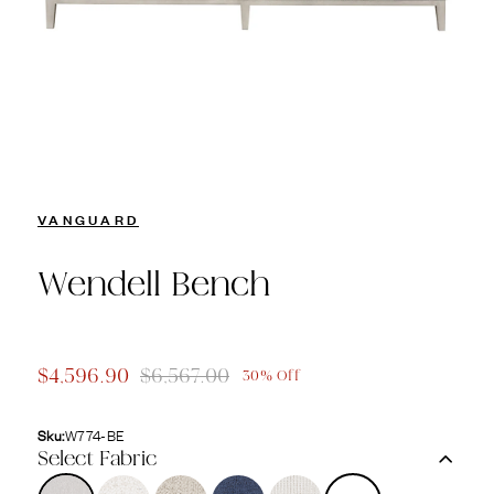
VANGUARD
Wendell Bench
$4,596.90
$6,567.00
30% Off
Sku:
W774-BE
Select Fabric