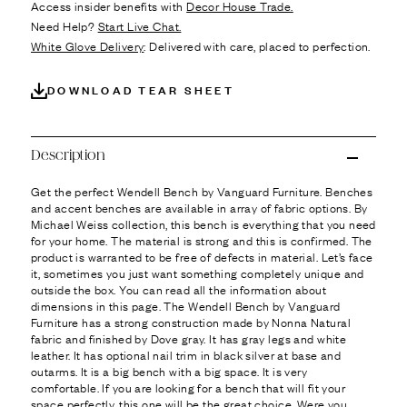
Ÿ
Access insider benefits with
Decor House Trade.
Need Help?
Start Live Chat.
White Glove Delivery
: Delivered with care, placed to perfection.
DOWNLOAD TEAR SHEET
Description
Get the perfect Wendell Bench by Vanguard Furniture. Benches
and accent benches are available in array of fabric options. By
Michael Weiss collection, this bench is everything that you need
for your home. The material is strong and this is confirmed. The
product is warranted to be free of defects in material. Let’s face
it, sometimes you just want something completely unique and
outside the box. You can read all the information about
dimensions in this page. The Wendell Bench by Vanguard
Furniture has a strong construction made by Nonna Natural
fabric and finished by Dove gray. It has gray legs and white
leather. It has optional nail trim in black silver at base and
outarms. It is a big bench with a big space. It is very
comfortable. If you are looking for a bench that will fit your
space perfectly, this one will be the great choice. Were you