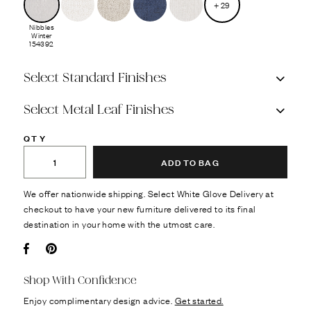
+
29
Nibbles
Winter
154392
Select Standard Finishes
Select Metal Leaf Finishes
QTY
ADD TO BAG
We offer nationwide shipping. Select White Glove Delivery at
checkout to have your new furniture delivered to its final
destination in your home with the utmost care.
Facebook
Pin it
Shop With Confidence
Enjoy complimentary design advice.
Get started.