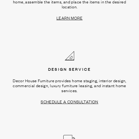
home, assemble the items, and place the items in the desired
location.
LEARN MORE
DESIGN SERVICE
Decor House Furniture provides home staging, interior design,
commercial design, luxury furniture leasing, and instant home
services.
SCHEDULE A CONSULTATION