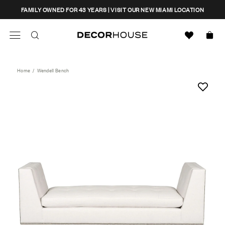
Skip
CLOSE
FAMILY OWNED FOR 43 YEARS | VISIT OUR NEW MIAMI LOCATION
to
content
Search
Decor House Furniture
Search
Home
/
Wendell Bench