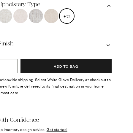
 Upholstery Type
+
35
Finish
ADD TO BAG
ationwide shipping. Select White Glove Delivery at checkout to
new furniture delivered to its final destination in your home
tmost care.
ok
n it
ith Confidence
plimentary design advice.
Get started.