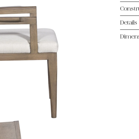
Constr
Details
Dimen