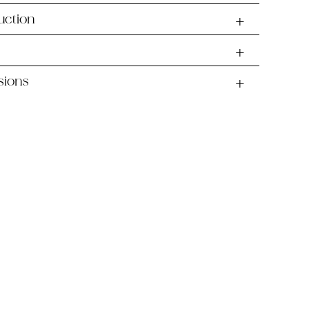
uction
sions