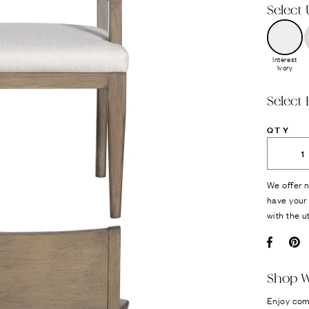
Select
Interest
Ivory
Select 
QTY
We offer n
have your 
with the u
Facebo
Pi
Shop W
Enjoy com