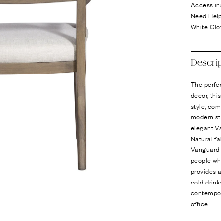
Ÿ
Access in
Need Hel
White Glo
Descri
The perfe
decor, thi
style, com
modern sty
elegant Va
Natural fa
Vanguard R
people who
provides a
cold drin
contempor
office.