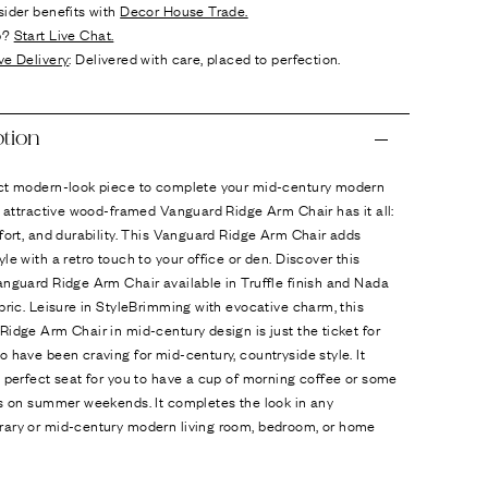
sider benefits with
Decor House Trade.
p?
Start Live Chat.
ve Delivery
: Delivered with care, placed to perfection.
ption
ct modern-look piece to complete your mid-century modern
s attractive wood-framed Vanguard Ridge Arm Chair has it all:
fort, and durability. This Vanguard Ridge Arm Chair adds
le with a retro touch to your office or den. Discover this
nguard Ridge Arm Chair available in Truffle finish and Nada
bric. Leisure in StyleBrimming with evocative charm, this
idge Arm Chair in mid-century design is just the ticket for
 have been craving for mid-century, countryside style. It
 perfect seat for you to have a cup of morning coffee or some
ks on summer weekends. It completes the look in any
ary or mid-century modern living room, bedroom, or home