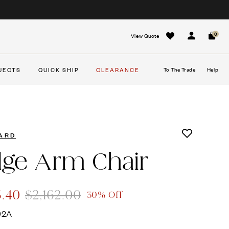
0
View Quote
Sign In
Cart
JECTS
QUICK SHIP
CLEARANCE
To The Trade
Help
ARD
dge Arm Chair
3.40
$2,162.00
30% Off
92A