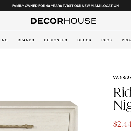
CLOSE
FAMILY OWNED FOR 43 YEARS | VISIT OUR NEW MIAMI LOCATION
Decor House Furniture
TING
BRANDS
DESIGNERS
DECOR
RUGS
PRO
VANGU
Ri
Ni
NEW
$2,4