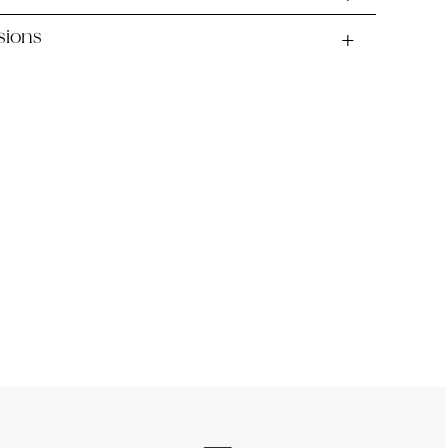
sions