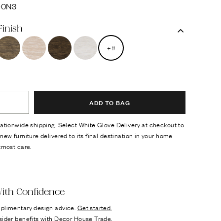
90N3
Finish
+
11
ADD TO BAG
ationwide shipping. Select White Glove Delivery at checkout to
new furniture delivered to its final destination in your home
tmost care.
ok
n it
ith Confidence
plimentary design advice.
Get started.
sider benefits with
Decor House Trade.