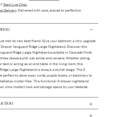
p?
Start Live Chat.
ve Delivery
: Delivered with care, placed to perfection.
ption
ust met its new best friend. Give your bedroom a chic upgrade
3 Drawer Vanguard Ridge Large Nightstand. Discover this
nguard Ridge Large Nightstand available in Cascade finish.
three drawers,with oak solids and veneers. Whether sitting
r bed or acting as an end table in the living room, this
idge Large Nightstand is always a stylish stage. The 3
e perfect to store away cords, puzzle books, or stationary to
tabletop clutter-free. This functional 3-drawer nightstand
an ultra-modern look and storage space by your bedside.
uction