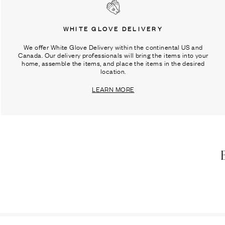
WHITE GLOVE DELIVERY
We offer White Glove Delivery within the continental US and
Canada. Our delivery professionals will bring the items into your
home, assemble the items, and place the items in the desired
location.
LEARN MORE