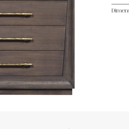
Dimen