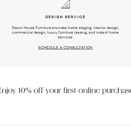
DESIGN SERVICE
Decor House Furniture provides home staging, interior design,
commercial design, luxury furniture leasing, and instant home
services.
SCHEDULE A CONSULTATION
Enjoy 10% off your first online purchas