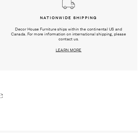
NATIONWIDE SHIPPING
Decor House Furniture ships within the continental US and
Canada. For more information on international shipping, please
contact us.
LEARN MORE
e