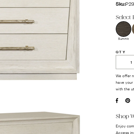
Sku:
P2
Select 
Summit
QTY
We offer n
have your 
with the u
Facebo
Pi
Shop W
Enjoy com
Access in