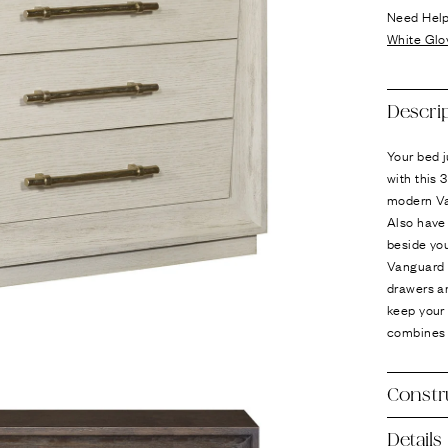
Ÿ
Need Hel
White Glo
Descri
Your bed j
with this 
modern Va
Also have 
beside you
Vanguard R
drawers ar
keep your 
combines 
Constr
Details