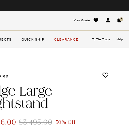
0
View Quote
Sign In
Cart
JECTS
QUICK SHIP
CLEARANCE
To The Trade
Help
ARD
dge Large
ghtstand
46.00
$3,495.00
30% Off