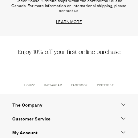
Decor House Furniture ships within the continental US and
Canada. For more information on international shipping, please
contact us.
LEARN MORE
Enjoy 10% off your first online purchase
HOUZZ
INSTAGRAM
FACEBOOK
PINTEREST
The Company
Customer Service
My Account