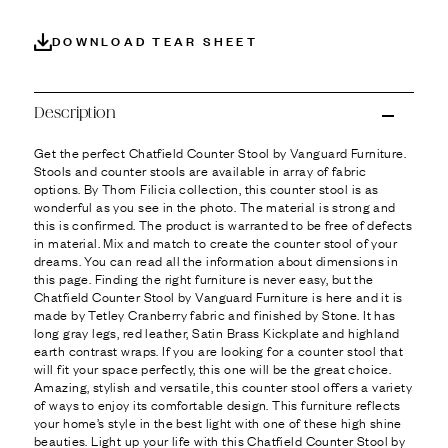
Ÿ
DOWNLOAD TEAR SHEET
Description
Get the perfect Chatfield Counter Stool by Vanguard Furniture.
Stools and counter stools are available in array of fabric
options. By Thom Filicia collection, this counter stool is as
wonderful as you see in the photo. The material is strong and
this is confirmed. The product is warranted to be free of defects
in material. Mix and match to create the counter stool of your
dreams. You can read all the information about dimensions in
this page. Finding the right furniture is never easy, but the
Chatfield Counter Stool by Vanguard Furniture is here and it is
made by Tetley Cranberry fabric and finished by Stone. It has
long gray legs, red leather, Satin Brass Kickplate and highland
earth contrast wraps. If you are looking for a counter stool that
will fit your space perfectly, this one will be the great choice.
Amazing, stylish and versatile, this counter stool offers a variety
of ways to enjoy its comfortable design. This furniture reflects
your home’s style in the best light with one of these high shine
beauties. Light up your life with this Chatfield Counter Stool by