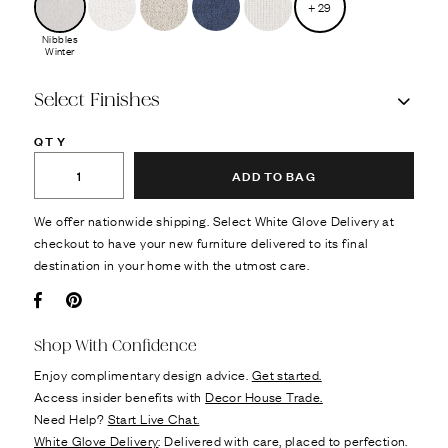
+
29
Nibbles
Winter
Select Finishes
QTY
ADD TO BAG
We offer nationwide shipping. Select White Glove Delivery at
checkout to have your new furniture delivered to its final
destination in your home with the utmost care.
Facebook
Pin it
Shop With Confidence
Enjoy complimentary design advice.
Get started.
Access insider benefits with
Decor House Trade.
Need Help?
Start Live Chat.
White Glove Delivery
: Delivered with care, placed to perfection.