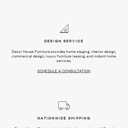
DESIGN SERVICE
Decor House Furniture provides home staging, interior design,
commercial design, luxury furniture leasing, and instant home
services.
SCHEDULE A CONSULTATION
NATIONWIDE SHIPPING