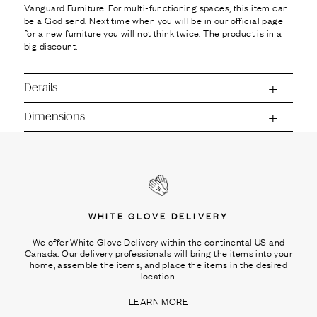
Vanguard Furniture. For multi-functioning spaces, this item can
be a God send. Next time when you will be in our official page
for a new furniture you will not think twice. The product is in a
big discount.
Details
Dimensions
WHITE GLOVE DELIVERY
We offer White Glove Delivery within the continental US and
Canada. Our delivery professionals will bring the items into your
home, assemble the items, and place the items in the desired
location.
LEARN MORE