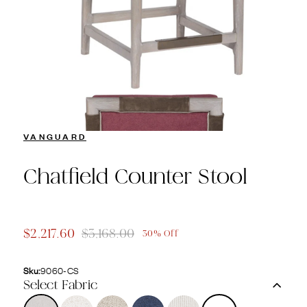
VANGUARD
Chatfield Counter Stool
$2,217.60
$3,168.00
30% Off
Sku:
9060-CS
Select Fabric