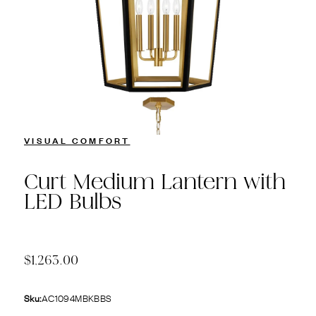
VISUAL COMFORT
Curt Medium Lantern with
LED Bulbs
$1,263.00
Sku:
AC1094MBKBBS