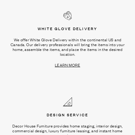
WHITE GLOVE DELIVERY
We offer White Glove Delivery within the continental US and
Canada. Our delivery professionals will bring the items into your
home, assemble the items, and place the items in the desired
location.
LEARN MORE
DESIGN SERVICE
Decor House Furniture provides home staging, interior design,
commercial design, luxury furniture leasing, and instant home