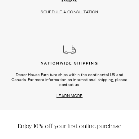
services.
SCHEDULE A CONSULTATION
NATIONWIDE SHIPPING
Decor House Furniture ships within the continental US and
Canada. For more information on international shipping, please
contact us.
LEARN MORE
Enjoy 10% off your first online purchase