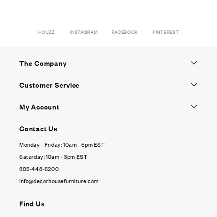
HOUZZ
INSTAGRAM
FACEBOOK
PINTEREST
The Company
Customer Service
My Account
Contact Us
Monday - Friday: 10am - 5pm EST
Saturday: 10am - 3pm EST
305-448-6200
info@decorhousefurniture.com
Find Us