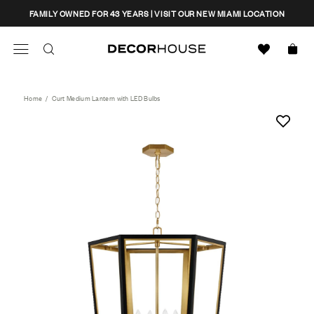
Skip
CLOSE
FAMILY OWNED FOR 43 YEARS | VISIT OUR NEW MIAMI LOCATION
to
content
Search
Decor House Furniture
Search
Home
/
Curt Medium Lantern with LED Bulbs