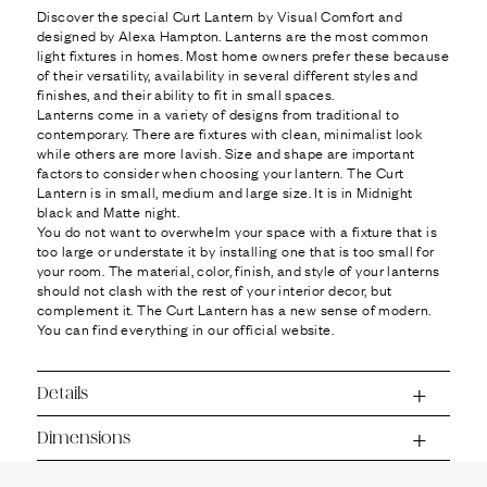
Ÿ
Discover the special Curt Lantern by Visual Comfort and
designed by Alexa Hampton. Lanterns are the most common
light fixtures in homes. Most home owners prefer these because
of their versatility, availability in several different styles and
finishes, and their ability to fit in small spaces.
Lanterns come in a variety of designs from traditional to
contemporary. There are fixtures with clean, minimalist look
while others are more lavish. Size and shape are important
factors to consider when choosing your lantern. The Curt
Lantern is in small, medium and large size. It is in Midnight
black and Matte night.
You do not want to overwhelm your space with a fixture that is
too large or understate it by installing one that is too small for
your room. The material, color, finish, and style of your lanterns
should not clash with the rest of your interior decor, but
complement it. The Curt Lantern has a new sense of modern.
You can find everything in our official website.
Details
Dimensions