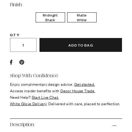
Finish
Midnight
Matte
Black
White
QTY
ADD TO BAG
Facebook
Pin it
Shop With Confidence
Enjoy complimentary design advice.
Get started.
Access insider benefits with
Decor House Trade.
Need Help?
Start Live Chat.
White Glove Delivery
: Delivered with care, placed to perfection.
Description