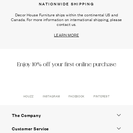
NATIONWIDE SHIPPING
Decor House Furniture ships within the continental US and
Canada. For more information on international shipping, please
contact us.
LEARN MORE
Enjoy 10% off your first online purchase
HOUZZ
INSTAGRAM
FACEBOOK
PINTEREST
The Company
Customer Service