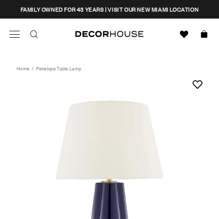
Skip
CLOSE
FAMILY OWNED FOR 43 YEARS | VISIT OUR NEW MIAMI LOCATION
to
content
Search
Decor House Furniture
Search
Home
/
Penelope Table Lamp