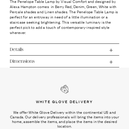
Ÿ
The Penelope Table Lamp by Visual Comfort and designed by
Alexa Hampton comes in Berry Red, Denim, Green, White with
Percale shades and Linen shades. The Penelope Table Lamp is
perfect for an entryway in need of a little illumination or a
staircase seeking brightening. This versatile luminary is the
perfect pick to add a touch of contemporary-inspired style
wherever.
Details
Dimensions
WHITE GLOVE DELIVERY
We offer White Glove Delivery within the continental US and
Canada. Our delivery professionals will bring the items into your
home, assemble the items, and place the items in the desired
location.