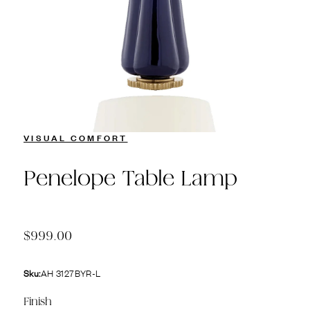
VISUAL COMFORT
Penelope Table Lamp
$999.00
Sku:
AH 3127BYR-L
Finish