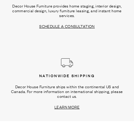
Decor House Furniture provides home staging, interior design,
commercial design, luxury furniture leasing, and instant home
services.
SCHEDULE A CONSULTATION
NATIONWIDE SHIPPING
Decor House Furniture ships within the continental US and
Canada. For more information on international shipping, please
contact us.
LEARN MORE