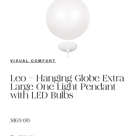
VISUAL COMFORT
Leo - Hanging Globe Extra
Large One Light Pendant
with LED Bulbs
$169.00