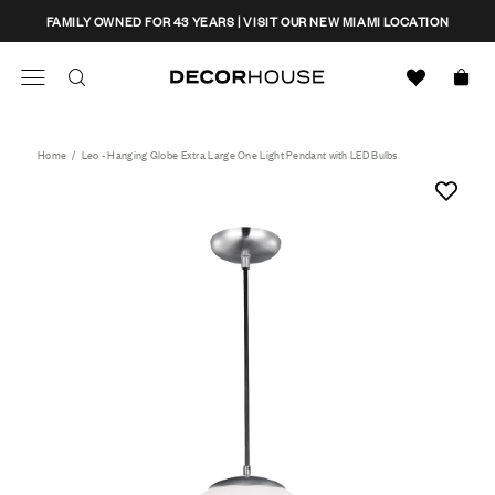
Skip
CLOSE
FAMILY OWNED FOR 43 YEARS | VISIT OUR NEW MIAMI LOCATION
to
content
Search
Decor House Furniture
Search
Home
/
Leo - Hanging Globe Extra Large One Light Pendant with LED Bulbs