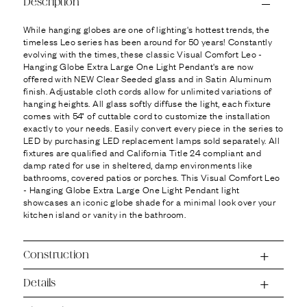
Ÿ
Description
While hanging globes are one of lighting's hottest trends, the
timeless Leo series has been around for 50 years! Constantly
evolving with the times, these classic Visual Comfort Leo -
Hanging Globe Extra Large One Light Pendant's are now
offered with NEW Clear Seeded glass and in Satin Aluminum
finish. Adjustable cloth cords allow for unlimited variations of
hanging heights. All glass softly diffuse the light, each fixture
comes with 54" of cuttable cord to customize the installation
exactly to your needs. Easily convert every piece in the series to
LED by purchasing LED replacement lamps sold separately. All
fixtures are qualified and California Title 24 compliant and
damp rated for use in sheltered, damp environments like
bathrooms, covered patios or porches. This Visual Comfort Leo
- Hanging Globe Extra Large One Light Pendant light
showcases an iconic globe shade for a minimal look over your
kitchen island or vanity in the bathroom.
Construction
Details