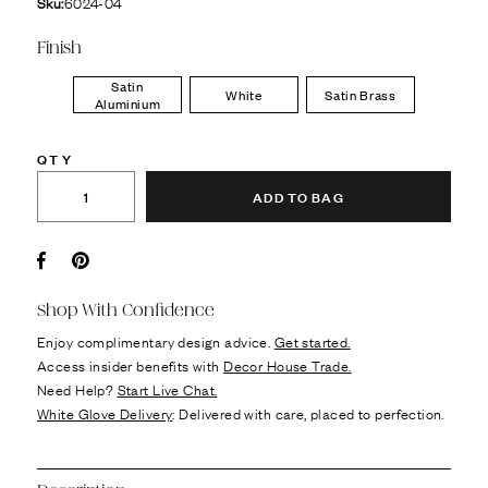
Sku:
6024-04
Finish
Satin
White
Satin Brass
Aluminium
QTY
ADD TO BAG
Facebook
Pin it
Shop With Confidence
Enjoy complimentary design advice.
Get started.
Access insider benefits with
Decor House Trade.
Need Help?
Start Live Chat.
White Glove Delivery
: Delivered with care, placed to perfection.