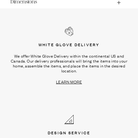
Dimensions
WHITE GLOVE DELIVERY
We offer White Glove Delivery within the continental US and
Canada. Our delivery professionals will bring the items into your
home, assemble the items, and place the items in the desired
location.
LEARN MORE
DESIGN SERVICE