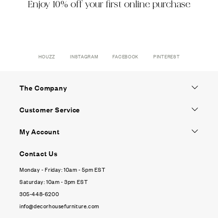
Enjoy 10% off your first online purchase
HOUZZ
INSTAGRAM
FACEBOOK
PINTEREST
The Company
Customer Service
My Account
Contact Us
Monday - Friday: 10am - 5pm EST
Saturday: 10am - 3pm EST
305-448-6200
info@decorhousefurniture.com