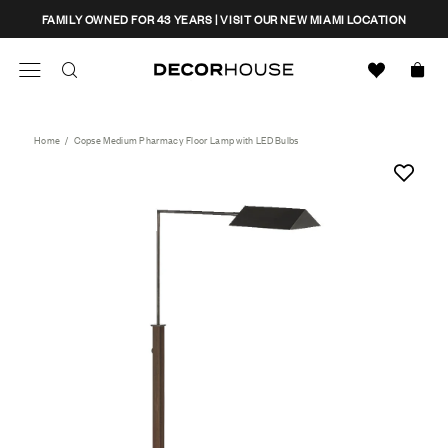
Skip
CLOSE
FAMILY OWNED FOR 43 YEARS | VISIT OUR NEW MIAMI LOCATION
to
content
Search
Decor House Furniture
Search
Home
/
Copse Medium Pharmacy Floor Lamp with LED Bulbs