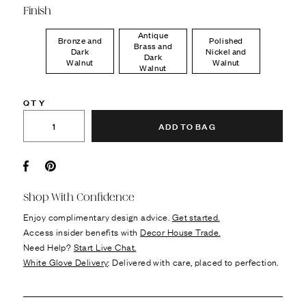
Finish
Antique
Bronze and
Polished
Brass and
Dark
Nickel and
Dark
Walnut
Walnut
Walnut
QTY
ADD TO BAG
Facebook
Pin it
Shop With Confidence
Enjoy complimentary design advice.
Get started.
Access insider benefits with
Decor House Trade.
Need Help?
Start Live Chat.
White Glove Delivery
: Delivered with care, placed to perfection.