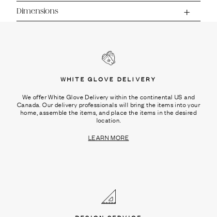
Dimensions
WHITE GLOVE DELIVERY
We offer White Glove Delivery within the continental US and
Canada. Our delivery professionals will bring the items into your
home, assemble the items, and place the items in the desired
location.
LEARN MORE