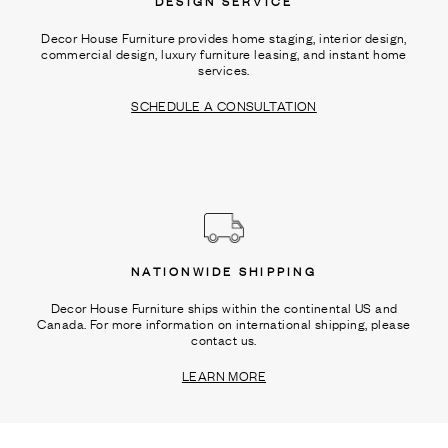
DESIGN SERVICE
Decor House Furniture provides home staging, interior design,
commercial design, luxury furniture leasing, and instant home
services.
SCHEDULE A CONSULTATION
NATIONWIDE SHIPPING
Decor House Furniture ships within the continental US and
Canada. For more information on international shipping, please
contact us.
LEARN MORE