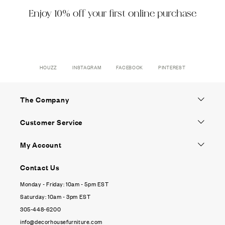
Enjoy 10% off your first online purchase
HOUZZ
INSTAGRAM
FACEBOOK
PINTEREST
The Company
Customer Service
My Account
Contact Us
Monday - Friday: 10am - 5pm EST
Saturday: 10am - 3pm EST
305-448-6200
info@decorhousefurniture.com