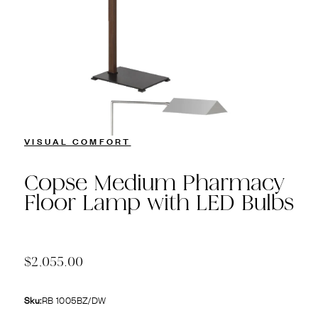
VISUAL COMFORT
Copse Medium Pharmacy
Floor Lamp with LED Bulbs
$2,055.00
Sku:
RB 1005BZ/DW