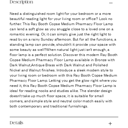
Ÿ
Description
Need a distinguished room light for your bedroom or a more
beautiful reading light for your living room or office? Look no
further. This Ray Booth Copse Medium Pharmacy Floor Lamp
can lend a soft glow as you snuggle close to a loved one on a
romantic evening. Or, it can simply give just the right light to
read by on a rainy Sunday afternoon. But for all the functions, a
standing lamp can provide, shouldn’t it provide your space with
some beauty as well?When natural light just isn’t enough, a
floor lamp is a perfect solution. Discover this modern Ray Booth
Copse Medium Pharmacy Floor Lamp available in Bronze with
Dark Walnut,Antique Brass with Dark Walnut and Polished
Nickel and Walnut finishes. Introduce a sleek modern style to
your living room or bedroom with this Ray Booth Copse Medium
Pharmacy Floor Lamp. Letting you get the glow right where you
need it, this Ray Booth Copse Medium Pharmacy Floor Lamp is
ideal for reading nooks and studies alike. The slender design
doesn’t take up much floor space, it is suitable for small
corners, and simple style and neutral color match easily with
both contemporary and traditional furnishings.
Details